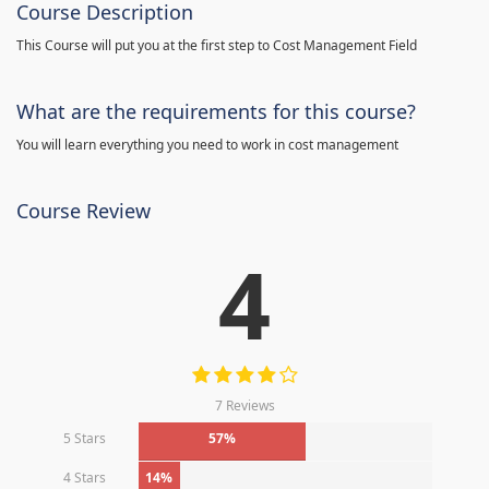
Course Description
This Course will put you at the first step to Cost Management Field
What are the requirements for this course?
You will learn everything you need to work in cost management
Course Review
4
7 Reviews
5 Stars
57%
4 Stars
14%