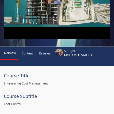
S.Project
Overview
Content
Reviews
MOHAMED SAIEED
Course Title
Engineering Cost Management
Course Subtitle
Cost Control