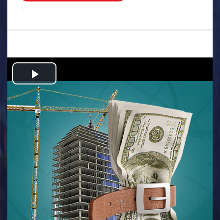
.
Play
Video