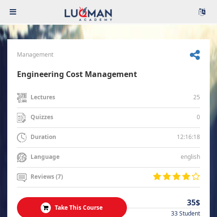
Management
Engineering Cost Management
25
Lectures
0
Quizzes
12:16:18
Duration
english
Language
Reviews (7)
35$
Take This Course
33 Student