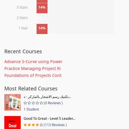
3 Stars
14%
2 Stars
0%
1 Star
14%
Recent Courses
Advance S-Curve using Power
Practice Managing Project Ri
Foundations of Projects Cont
Most Related Courses
تكنيك رسم الاشجار بالماركر - د...
(0 Reviews )
1 Student
Good To Great - Level 5 Leader...
(113 Reviews )