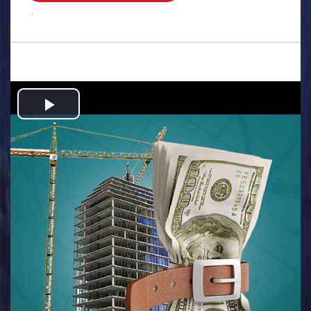
.
Play
Video