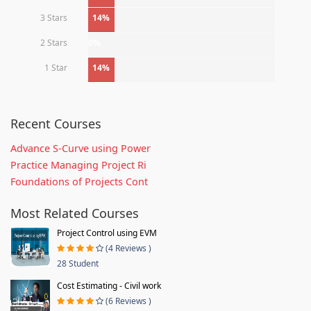
3 Stars
14%
2 Stars
0%
1 Star
14%
Recent Courses
Advance S-Curve using Power
Practice Managing Project Ri
Foundations of Projects Cont
Most Related Courses
Project Control using EVM
(4 Reviews )
28 Student
Cost Estimating - Civil work
(6 Reviews )