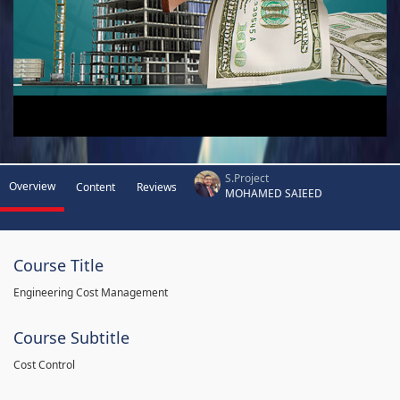
S.Project
Overview
Content
Reviews
MOHAMED SAIEED
Course Title
Engineering Cost Management
Course Subtitle
Cost Control