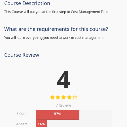
Course Description
This Course will put you at the first step to Cost Management Field
What are the requirements for this course?
You will learn everything you need to work in cost management
Course Review
4
7 Reviews
5 Stars
57%
4 Stars
14%