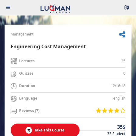
Management
Engineering Cost Management
25
Lectures
0
Quizzes
12:16:18
Duration
english
Language
Reviews (7)
35$
Take This Course
33 Student