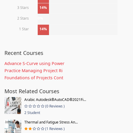
3 Stars
14%
2 Stars
0%
1 Star
14%
Recent Courses
Advance S-Curve using Power
Practice Managing Project Ri
Foundations of Projects Cont
Most Related Courses
Arabic Autodesk®AutoCAD®2021Fi...
(0 Reviews )
2 Student
Thermal and Fatigue Stress An...
(1 Reviews )