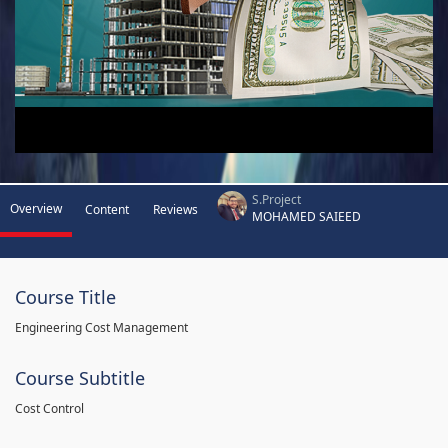
S.Project
Overview
Content
Reviews
MOHAMED SAIEED
Course Title
Engineering Cost Management
Course Subtitle
Cost Control