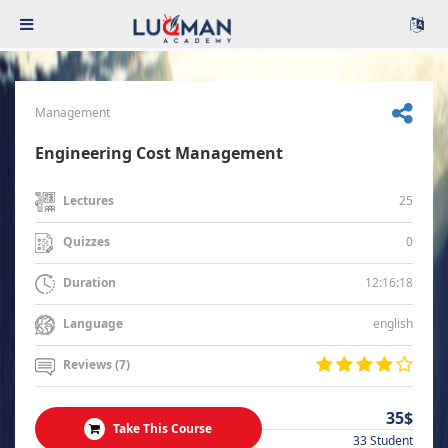
Management
Engineering Cost Management
25
Lectures
0
Quizzes
12:16:18
Duration
english
Language
Reviews (7)
35$
Take This Course
33 Student