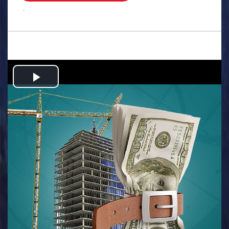
.
Play
Video