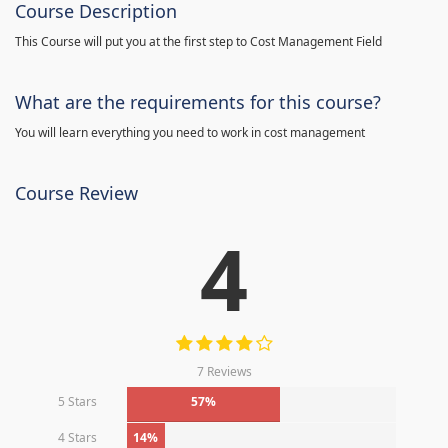
Course Description
This Course will put you at the first step to Cost Management Field
What are the requirements for this course?
You will learn everything you need to work in cost management
Course Review
4
7 Reviews
5 Stars
57%
4 Stars
14%