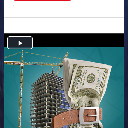
.
Play
Video