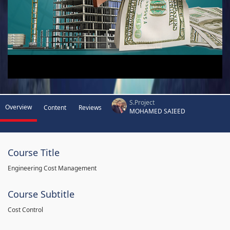
S.Project
Overview
Content
Reviews
MOHAMED SAIEED
Course Title
Engineering Cost Management
Course Subtitle
Cost Control