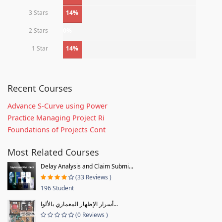
3 Stars
14%
2 Stars
0%
1 Star
14%
Recent Courses
Advance S-Curve using Power
Practice Managing Project Ri
Foundations of Projects Cont
Most Related Courses
Delay Analysis and Claim Submi...
(33 Reviews )
196 Student
أسرار الإظهار المعماري بالألوا...
(0 Reviews )