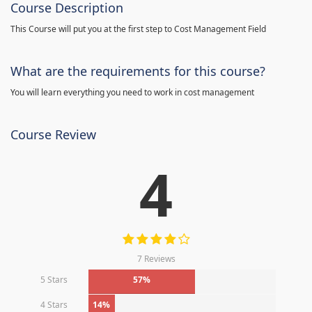
Course Description
This Course will put you at the first step to Cost Management Field
What are the requirements for this course?
You will learn everything you need to work in cost management
Course Review
4
7 Reviews
5 Stars
57%
4 Stars
14%