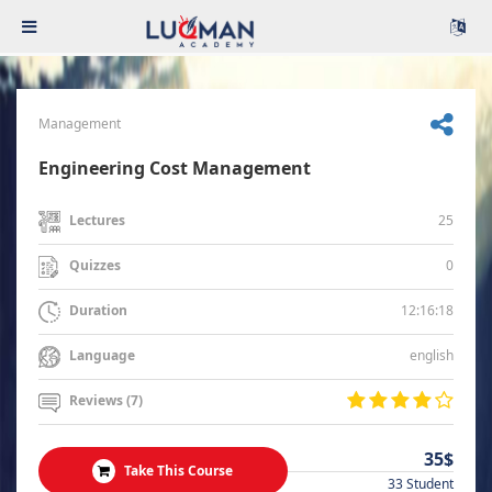
Management
Engineering Cost Management
25
Lectures
0
Quizzes
12:16:18
Duration
english
Language
Reviews (7)
35$
Take This Course
33 Student