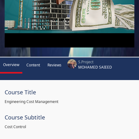
S.Project
Overview
Content
Reviews
MOHAMED SAIEED
Course Title
Engineering Cost Management
Course Subtitle
Cost Control