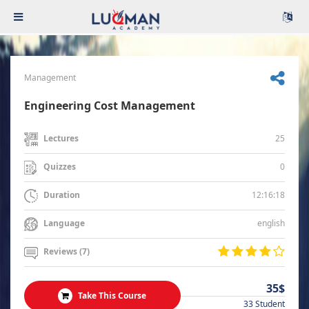
Management
Engineering Cost Management
25
Lectures
0
Quizzes
12:16:18
Duration
english
Language
Reviews (7)
35$
Take This Course
33 Student