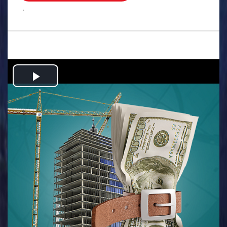
.
Play
Video