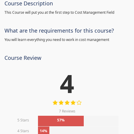
Course Description
This Course will put you at the first step to Cost Management Field
What are the requirements for this course?
You will learn everything you need to work in cost management
Course Review
4
7 Reviews
5 Stars
57%
4 Stars
14%