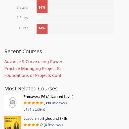
3 Stars
14%
2 Stars
0%
1 Star
14%
Recent Courses
Advance S-Curve using Power
Practice Managing Project Ri
Foundations of Projects Cont
Most Related Courses
Primavera P6 (Advanced Level)
(398 Reviews )
5171 Student
Leadership Styles and Skills
(4 Reviews )