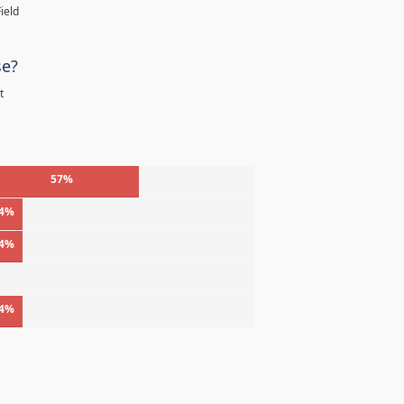
ield
se?
t
57%
4%
4%
%
4%