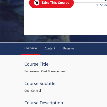
Take This Course
33 Stud
.
Overview
Content
Reviews
Course Title
Engineering Cost Management
Course Subtitle
Cost Control
Course Description