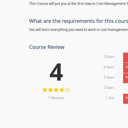
This Course will put you at the first step to Cost Management F
What are the requirements for this cour
You will learn everything you need to work in cost managemen
Course Review
5 Stars
4
4 Stars
1
3 Stars
1
2 Stars
0
7 Reviews
1 Star
1