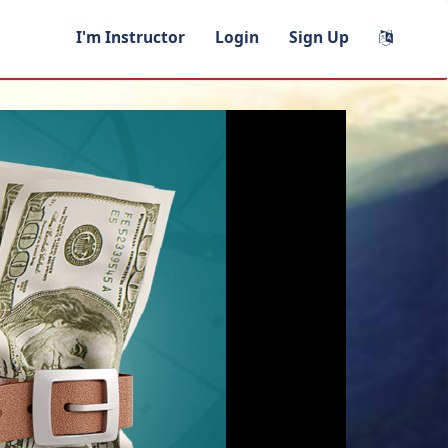
I'm Instructor
Login
Sign Up