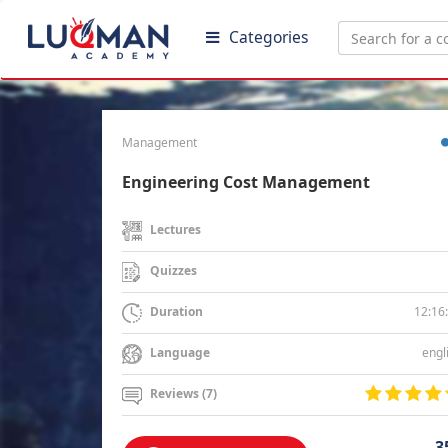
Categories
Management
Engineering Cost Management
Lectures
Quizzes
12:16
Duration
engl
Language
Reviews (7)
3