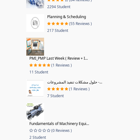
2294 Student
Planning & Scheduling
(55 Reviews )
217 Student
PMI_PMP Last Week ( Review + I...
(1 Reviews )
11 Student
حلول مشكلات تنفيذ المشروعات -...
(1 Reviews )
7 Student
Fundamentals of Machinery Equi...
(0 Reviews )
2 Student