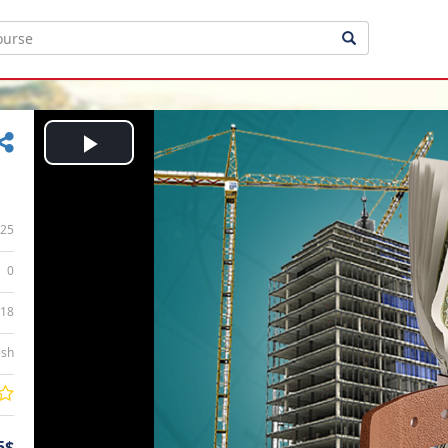
Play
Video
25
0
:18
ish
5$