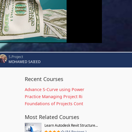
S.Project
MOHAMED SAIEED
Recent Courses
Advance S-Curve using Power
Practice Managing Project Ri
Foundations of Projects Cont
Most Related Courses
Learn Autodesk Revit Structure...
(84 Reviews )