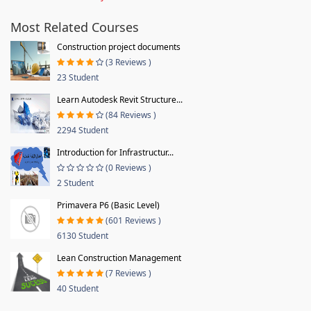
Most Related Courses
Construction project documents
(3 Reviews )
23 Student
Learn Autodesk Revit Structure...
(84 Reviews )
2294 Student
Introduction for Infrastructur...
(0 Reviews )
2 Student
Primavera P6 (Basic Level)
(601 Reviews )
6130 Student
Lean Construction Management
(7 Reviews )
40 Student