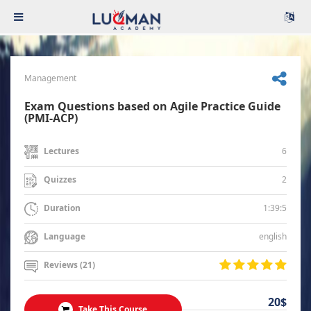
Management
Exam Questions based on Agile Practice Guide
(PMI-ACP)
6
Lectures
2
Quizzes
1:39:5
Duration
english
Language
Reviews (21)
20$
Take This Course