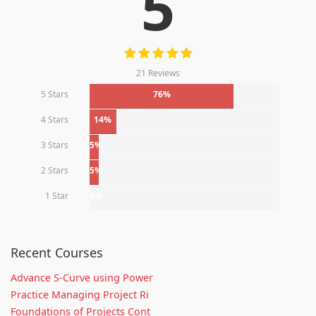
5
21 Reviews
5 Stars
76%
4 Stars
14%
3 Stars
5%
2 Stars
5%
1 Star
0%
Recent Courses
Advance S-Curve using Power
Practice Managing Project Ri
Foundations of Projects Cont