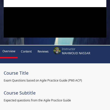
Instructor
Overview
Content
Reviews
MAHMOUD NASSAR
Course Title
Exam Questions based on Agile Practice Guide (PMI-ACP)
Course Subtitle
Expected questions from the Agile Practice Guide