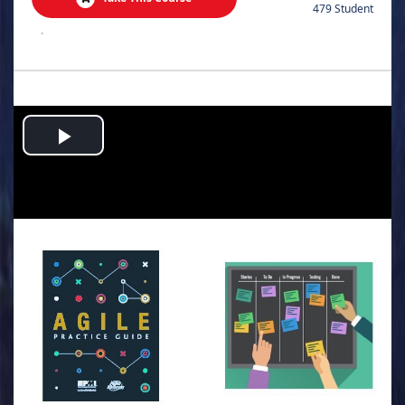
479 Student
.
Play
Video