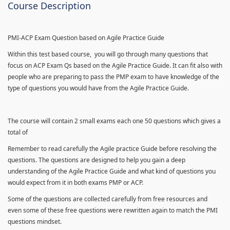
Course Description
PMI-ACP Exam Question based on Agile Practice Guide
Within this test based course, you will go through many questions that
focus on ACP Exam Qs based on the Agile Practice Guide. It can fit also with
people who are preparing to pass the PMP exam to have knowledge of the
type of questions you would have from the Agile Practice Guide.
The course will contain 2 small exams each one 50 questions which gives a
total of
Remember to read carefully the Agile practice Guide before resolving the
questions. The questions are designed to help you gain a deep
understanding of the Agile Practice Guide and what kind of questions you
would expect from it in both exams PMP or ACP.
Some of the questions are collected carefully from free resources and
even some of these free questions were rewritten again to match the PMI
questions mindset.