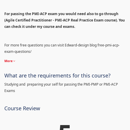
For passing the PMI-ACP exam you would need also to go through
(Agile Certified Practitioner - PMI-ACP Real Practice Exam course). You
can check it under my course and exams.
For more free questions you can visit Edward-design blog free-pmi-acp-
exam-questions/
More
What are the requirements for this course?
Studying and preparing your self for passing the PMI-PMP or PMI-ACP
Exams
Course Review