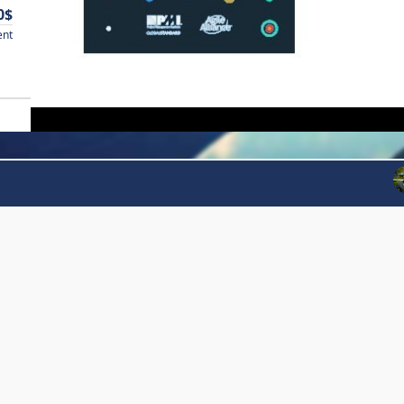
0$
ent