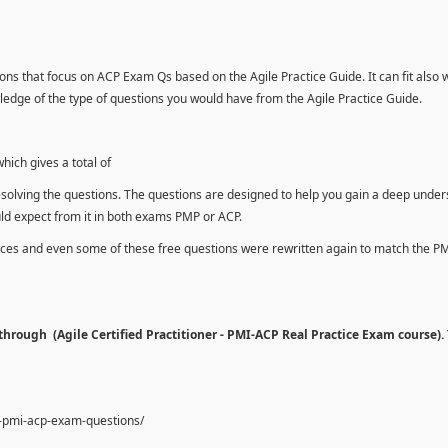
ons that focus on ACP Exam Qs based on the Agile Practice Guide. It can fit also 
dge of the type of questions you would have from the Agile Practice Guide.
ich gives a total of
esolving the questions. The questions are designed to help you gain a deep unde
uld expect from it in both exams PMP or ACP.
urces and even some of these free questions were rewritten again to match the P
hrough (Agile Certified Practitioner - PMI-ACP Real Practice Exam course).
e-pmi-acp-exam-questions/