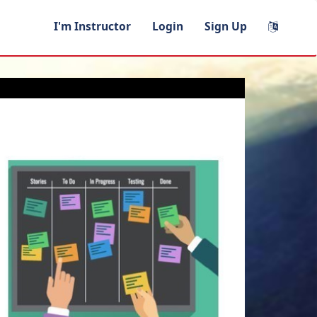
I'm Instructor
Login
Sign Up