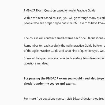
PMI-ACP Exam Question based on Agile Practice Guide
Within this test based course, you will go through many questi
people who are preparing to pass the PMP exam to have knowle
The course will contain 2 small exams each one 50 questions wh
Remember to read carefully the Agile practice Guide before r
of the Agile Practice Guide and what kind of questions you wo
Some of the questions are collected carefully from free reso
questions mindset.
For passing the PMI-ACP exam you would need also to go t
check it under my course and exams.
For more free questions you can visit Edward-design blog fre