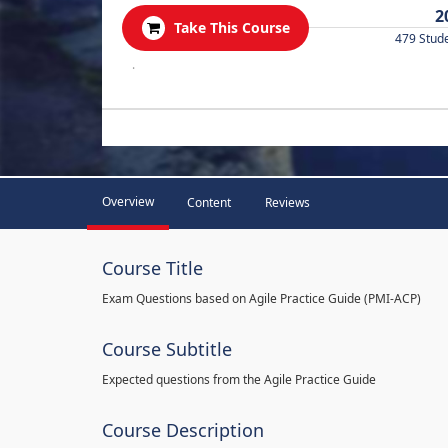
2
Take This Course
479 Stud
.
Overview
Content
Reviews
Course Title
Exam Questions based on Agile Practice Guide (PMI-ACP)
Course Subtitle
Expected questions from the Agile Practice Guide
Course Description