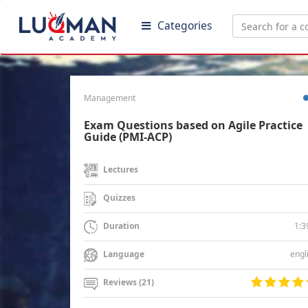
Categories
Management
Exam Questions based on Agile Practice
Guide (PMI-ACP)
Lectures
Quizzes
1:3
Duration
engl
Language
Reviews (21)