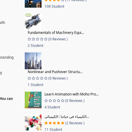
108 Student
with
Fundamentals of Machinery Equi...
(0 Reviews )
2 Student
rstanding
Nonlinear and Pushover Structu...
MI
(0 Reviews )
1 Student
Learn Animation with Moho Pro...
 You can
(0 Reviews )
4 Student
الكيمياء في حياتنا : الكيميائى...
(2 Reviews )
11 Student