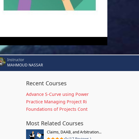
Instructor
MAHMOUD NASSAR
Recent Courses
Advance S-Curve using Power
Practice Managing Project Ri
Foundations of Projects Cont
Most Related Courses
Claims, DAAB, and Arbitration...
(17 Reviews )