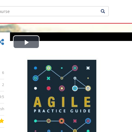
Play
Video
6
2
9:5
ish