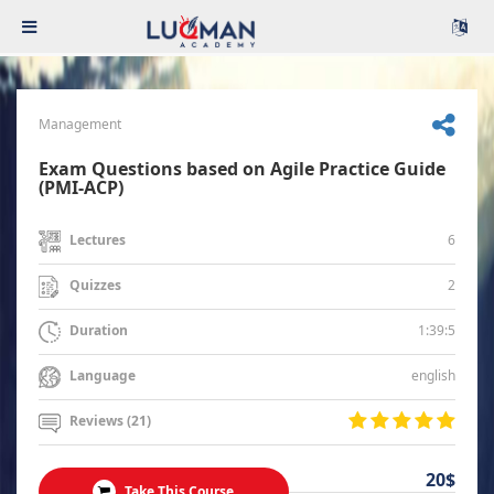
Management
Exam Questions based on Agile Practice Guide
(PMI-ACP)
6
Lectures
2
Quizzes
1:39:5
Duration
english
Language
Reviews (21)
20$
Take This Course