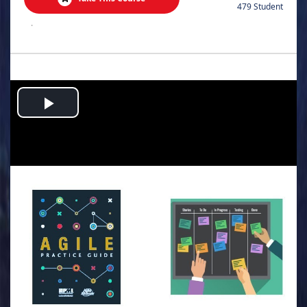
479 Student
.
Play
Video