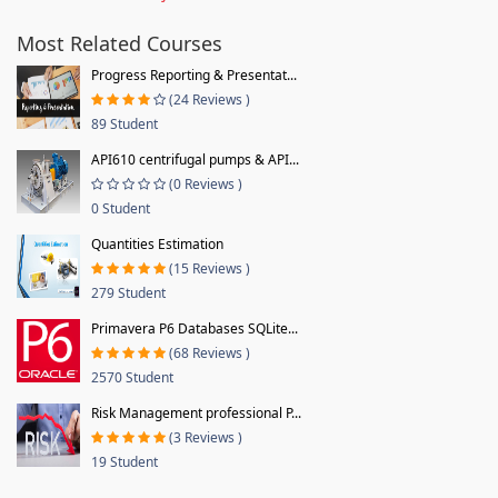
Most Related Courses
Progress Reporting & Presentat...
(24 Reviews )
89 Student
API610 centrifugal pumps & API...
(0 Reviews )
0 Student
Quantities Estimation
(15 Reviews )
279 Student
Primavera P6 Databases SQLite...
(68 Reviews )
2570 Student
Risk Management professional P...
(3 Reviews )
19 Student