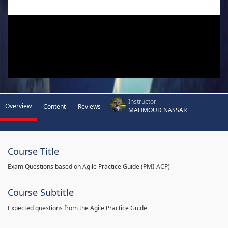
Instructor
Overview
Content
Reviews
MAHMOUD NASSAR
Course Title
Exam Questions based on Agile Practice Guide (PMI-ACP)
Course Subtitle
Expected questions from the Agile Practice Guide