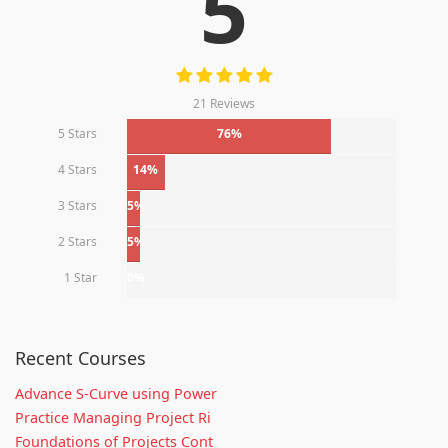
5
21 Reviews
5 Stars
76%
4 Stars
14%
3 Stars
5%
2 Stars
5%
1 Star
0%
Recent Courses
Advance S-Curve using Power
Practice Managing Project Ri
Foundations of Projects Cont