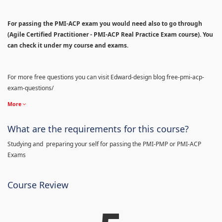
For passing the PMI-ACP exam you would need also to go through
(Agile Certified Practitioner - PMI-ACP Real Practice Exam course). You
can check it under my course and exams.
For more free questions you can visit Edward-design blog free-pmi-acp-
exam-questions/
More
What are the requirements for this course?
Studying and preparing your self for passing the PMI-PMP or PMI-ACP
Exams
Course Review