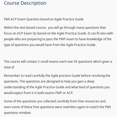
Course Description
PMI-ACP Exam Question based on Agile Practice Guide
Within this test based course, you will go through many questions that
focus on ACP Exam Qs based on the Agile Practice Guide. It can fit also with
people who are preparing to pass the PMP exam to have knowledge of the
type of questions you would have from the Agile Practice Guide.
The course will contain 2 small exams each one 50 questions which gives a
total of
Remember to read carefully the Agile practice Guide before resolving the
questions. The questions are designed to help you gain a deep
understanding of the Agile Practice Guide and what kind of questions you
would expect from it in both exams PMP or ACP.
Some of the questions are collected carefully from free resources and
even some of these free questions were rewritten again to match the PMI
questions mindset.