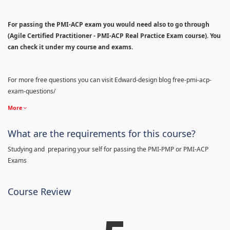
For passing the PMI-ACP exam you would need also to go through
(Agile Certified Practitioner - PMI-ACP Real Practice Exam course). You
can check it under my course and exams.
For more free questions you can visit Edward-design blog free-pmi-acp-
exam-questions/
More
What are the requirements for this course?
Studying and preparing your self for passing the PMI-PMP or PMI-ACP
Exams
Course Review