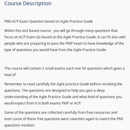
Course Description
PMI-ACP Exam Question based on Agile Practice Guide
Within this test based course, you will go through many questions that
focus on ACP Exam Qs based on the Agile Practice Guide. It can fit also with
people who are preparing to pass the PMP exam to have knowledge of the
type of questions you would have from the Agile Practice Guide.
The course will contain 2 small exams each one 50 questions which gives a
total of
Remember to read carefully the Agile practice Guide before resolving the
questions. The questions are designed to help you gain a deep
understanding of the Agile Practice Guide and what kind of questions you
would expect from it in both exams PMP or ACP.
Some of the questions are collected carefully from free resources and
even some of these free questions were rewritten again to match the PMI
questions mindset.