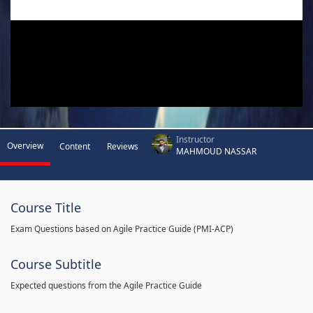
Instructor
Overview
Content
Reviews
MAHMOUD NASSAR
Course Title
Exam Questions based on Agile Practice Guide (PMI-ACP)
Course Subtitle
Expected questions from the Agile Practice Guide