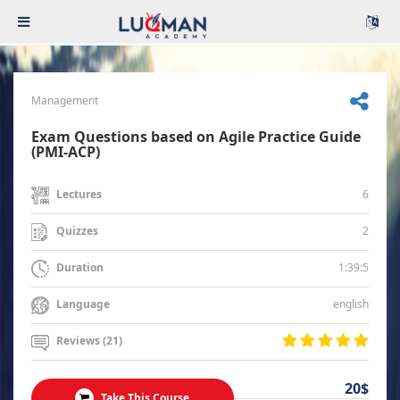
Management
Exam Questions based on Agile Practice Guide
(PMI-ACP)
6
Lectures
2
Quizzes
1:39:5
Duration
english
Language
Reviews (21)
20$
Take This Course