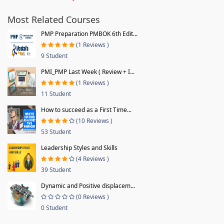
Most Related Courses
PMP Preparation PMBOK 6th Edit...
(1 Reviews )
9 Student
PMI_PMP Last Week ( Review + I...
(1 Reviews )
11 Student
How to succeed as a First Time...
(10 Reviews )
53 Student
Leadership Styles and Skills
(4 Reviews )
39 Student
Dynamic and Positive displacem...
(0 Reviews )
0 Student