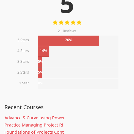
5
21 Reviews
5 Stars
76%
4 Stars
14%
3 Stars
5%
2 Stars
5%
1 Star
0%
Recent Courses
Advance S-Curve using Power
Practice Managing Project Ri
Foundations of Projects Cont