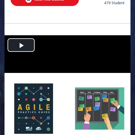
479 Student
.
Play
Video