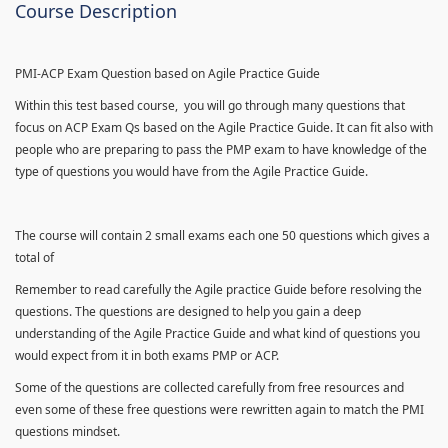
Course Description
PMI-ACP Exam Question based on Agile Practice Guide
Within this test based course, you will go through many questions that
focus on ACP Exam Qs based on the Agile Practice Guide. It can fit also with
people who are preparing to pass the PMP exam to have knowledge of the
type of questions you would have from the Agile Practice Guide.
The course will contain 2 small exams each one 50 questions which gives a
total of
Remember to read carefully the Agile practice Guide before resolving the
questions. The questions are designed to help you gain a deep
understanding of the Agile Practice Guide and what kind of questions you
would expect from it in both exams PMP or ACP.
Some of the questions are collected carefully from free resources and
even some of these free questions were rewritten again to match the PMI
questions mindset.