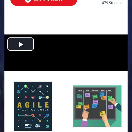
479 Student
.
Play
Video