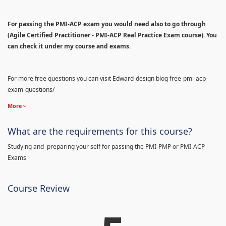
For passing the PMI-ACP exam you would need also to go through
(Agile Certified Practitioner - PMI-ACP Real Practice Exam course). You
can check it under my course and exams.
For more free questions you can visit Edward-design blog free-pmi-acp-
exam-questions/
More
What are the requirements for this course?
Studying and preparing your self for passing the PMI-PMP or PMI-ACP
Exams
Course Review