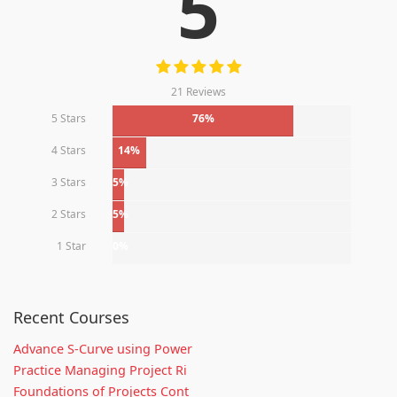
5
21 Reviews
5 Stars
76%
4 Stars
14%
3 Stars
5%
2 Stars
5%
1 Star
0%
Recent Courses
Advance S-Curve using Power
Practice Managing Project Ri
Foundations of Projects Cont