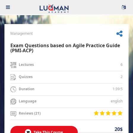
Management
Exam Questions based on Agile Practice Guide
(PMI-ACP)
6
Lectures
2
Quizzes
1:39:5
Duration
english
Language
Reviews (21)
20$
Take This Course