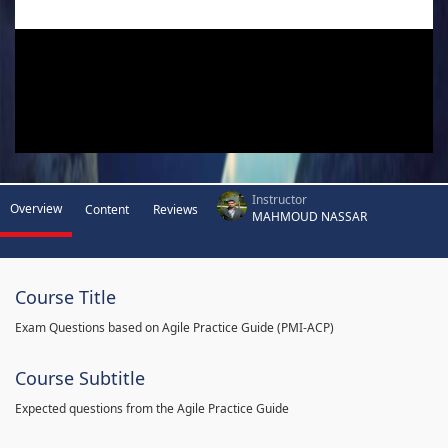
Instructor
Overview
Content
Reviews
MAHMOUD NASSAR
Course Title
Exam Questions based on Agile Practice Guide (PMI-ACP)
Course Subtitle
Expected questions from the Agile Practice Guide