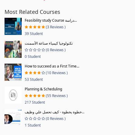
Most Related Courses
Feasibility study Course دراسة...
(3 Reviews )
39 Student
تكنولوجيا كيمياء صناعة الأسمنت
(0 Reviews )
0 Student
How to succeed as a First Time...
(10 Reviews )
53 Student
Planning & Scheduling
(55 Reviews )
217 Student
خطوة بخطوة - كيف تحصل علي وظيف...
(0 Reviews )
1 Student