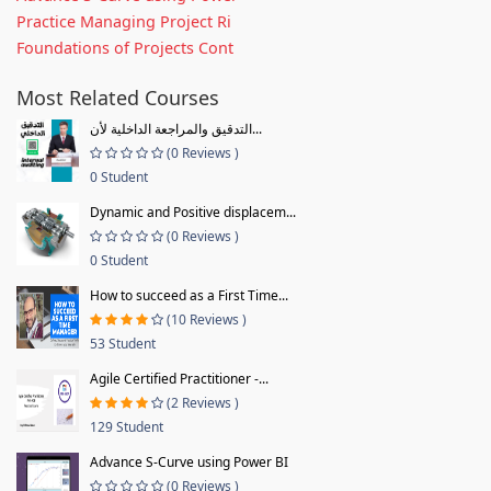
Practice Managing Project Ri
Foundations of Projects Cont
Most Related Courses
التدقيق والمراجعة الداخلية لأن...
(0 Reviews )
0 Student
Dynamic and Positive displacem...
(0 Reviews )
0 Student
How to succeed as a First Time...
(10 Reviews )
53 Student
Agile Certified Practitioner -...
(2 Reviews )
129 Student
Advance S-Curve using Power BI
(0 Reviews )