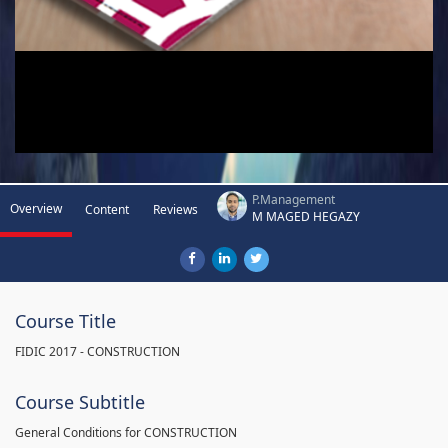
P.Management
Overview
Content
Reviews
M MAGED HEGAZY
Course Title
FIDIC 2017 - CONSTRUCTION
Course Subtitle
General Conditions for CONSTRUCTION