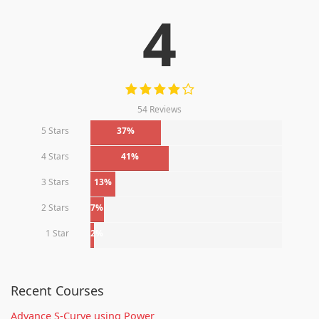
4
54 Reviews
5 Stars
37%
4 Stars
41%
3 Stars
13%
2 Stars
7%
1 Star
2%
Recent Courses
Advance S-Curve using Power