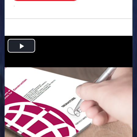
.
Play
Video