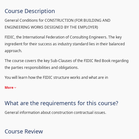
Course Description
General Conditions for CONSTRUCTION (FOR BUILDING AND
ENGINEERING WORKS DESIGNED BY THE EMPLOYER)
FIDIC, the International Federation of Consulting Engineers. The key
ingredient for their success as industry standard lies in their balanced
approach.
The course covers the key Sub-Clauses of the FIDIC Red Book regarding
the parties responsibilities and obligations.
You will learn how the FIDIC structure works and what are in
More
What are the requirements for this course?
General information about construction contractual issues.
Course Review