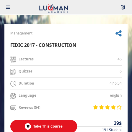
Management
FIDIC 2017 - CONSTRUCTION
46
Lectures
6
Quizzes
4:46:54
Duration
english
Language
Reviews (54)
29$
Take This Course
191 Student