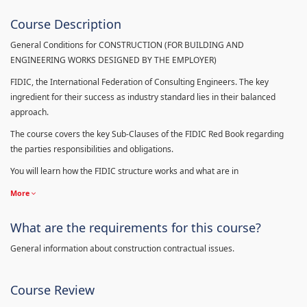
Course Description
General Conditions for CONSTRUCTION (FOR BUILDING AND
ENGINEERING WORKS DESIGNED BY THE EMPLOYER)
FIDIC, the International Federation of Consulting Engineers. The key
ingredient for their success as industry standard lies in their balanced
approach.
The course covers the key Sub-Clauses of the FIDIC Red Book regarding
the parties responsibilities and obligations.
You will learn how the FIDIC structure works and what are in
More
What are the requirements for this course?
General information about construction contractual issues.
Course Review