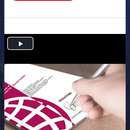
.
Play
Video