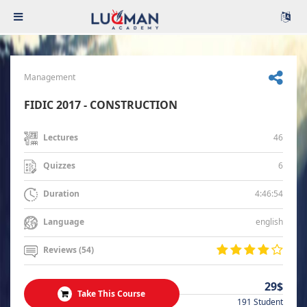
Management
FIDIC 2017 - CONSTRUCTION
46
Lectures
6
Quizzes
4:46:54
Duration
english
Language
Reviews (54)
29$
Take This Course
191 Student