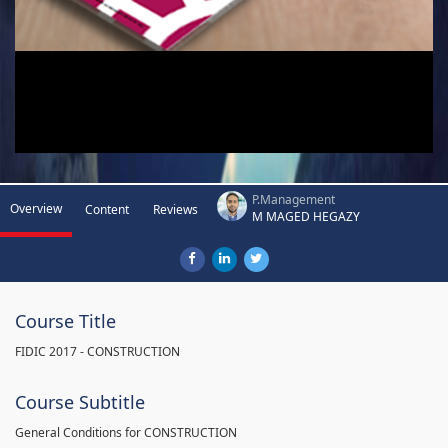
P.Management
Overview
Content
Reviews
M MAGED HEGAZY
Course Title
FIDIC 2017 - CONSTRUCTION
Course Subtitle
General Conditions for CONSTRUCTION