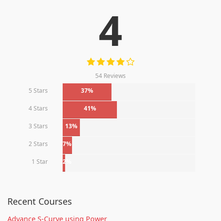
4
54 Reviews
5 Stars
37%
4 Stars
41%
3 Stars
13%
2 Stars
7%
1 Star
2%
Recent Courses
Advance S-Curve using Power