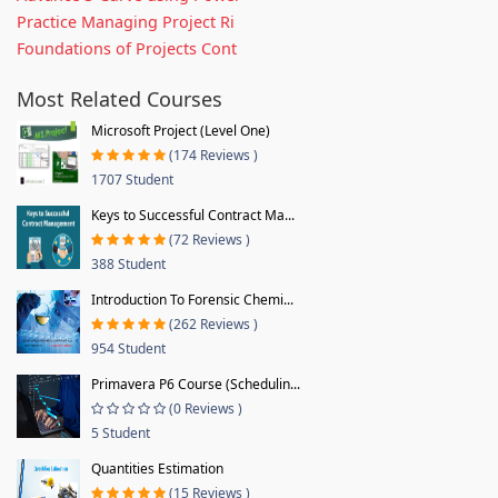
Practice Managing Project Ri
Foundations of Projects Cont
Most Related Courses
Microsoft Project (Level One)
(174 Reviews )
1707 Student
Keys to Successful Contract Ma...
(72 Reviews )
388 Student
Introduction To Forensic Chemi...
(262 Reviews )
954 Student
Primavera P6 Course (Schedulin...
(0 Reviews )
5 Student
Quantities Estimation
(15 Reviews )