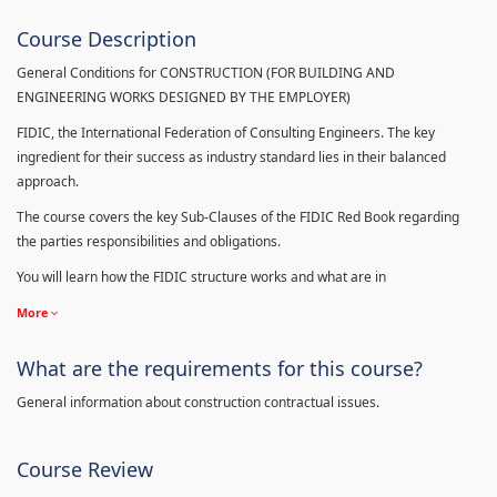
Course Description
General Conditions for CONSTRUCTION (FOR BUILDING AND
ENGINEERING WORKS DESIGNED BY THE EMPLOYER)
FIDIC, the International Federation of Consulting Engineers. The key
ingredient for their success as industry standard lies in their balanced
approach.
The course covers the key Sub-Clauses of the FIDIC Red Book regarding
the parties responsibilities and obligations.
You will learn how the FIDIC structure works and what are in
More
What are the requirements for this course?
General information about construction contractual issues.
Course Review