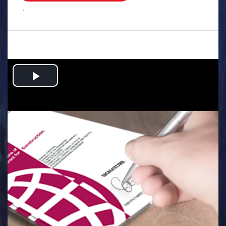
.
Play
Video