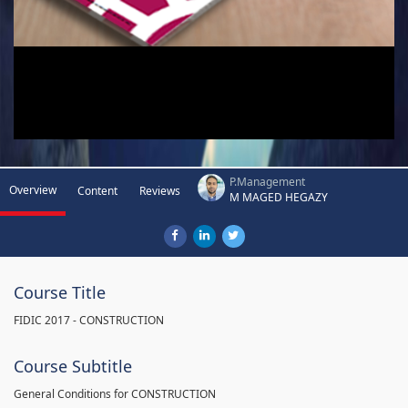
P.Management
Overview
Content
Reviews
M MAGED HEGAZY
Course Title
FIDIC 2017 - CONSTRUCTION
Course Subtitle
General Conditions for CONSTRUCTION