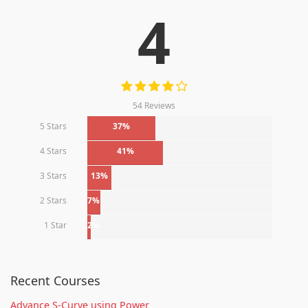
4
54 Reviews
5 Stars
37%
4 Stars
41%
3 Stars
13%
2 Stars
7%
1 Star
2%
Recent Courses
Advance S-Curve using Power