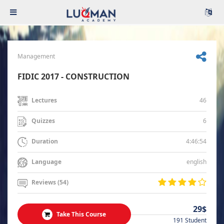
Management
FIDIC 2017 - CONSTRUCTION
46
Lectures
6
Quizzes
4:46:54
Duration
english
Language
Reviews (54)
29$
Take This Course
191 Student