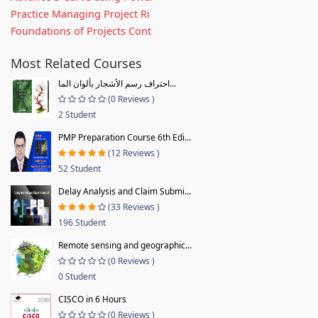
Practice Managing Project Ri
Foundations of Projects Cont
Most Related Courses
احتراف رسم الأشجار بألوان الما...
(0 Reviews )
2 Student
PMP Preparation Course 6th Edi...
(12 Reviews )
52 Student
Delay Analysis and Claim Submi...
(33 Reviews )
196 Student
Remote sensing and geographic...
(0 Reviews )
0 Student
CISCO in 6 Hours
(0 Reviews )