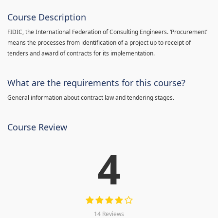
Course Description
FIDIC, the International Federation of Consulting Engineers. ‘Procurement’
means the processes from identification of a project up to receipt of
tenders and award of contracts for its implementation.
What are the requirements for this course?
General information about contract law and tendering stages.
Course Review
4
14 Reviews