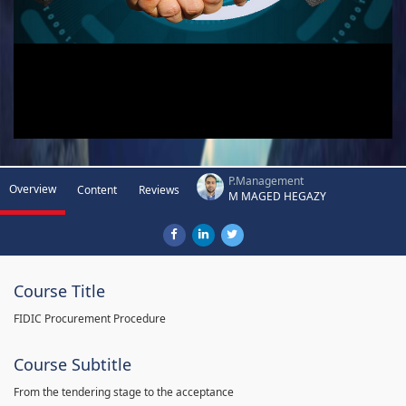
P.Management
Overview
Content
Reviews
M MAGED HEGAZY
Course Title
FIDIC Procurement Procedure
Course Subtitle
From the tendering stage to the acceptance