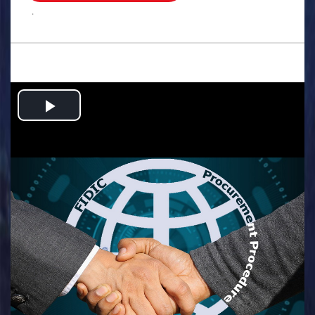
.
Play
Video