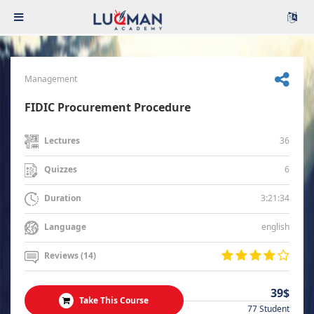
Management
FIDIC Procurement Procedure
36
Lectures
6
Quizzes
3:21:34
Duration
english
Language
Reviews (14)
39$
Take This Course
77 Student