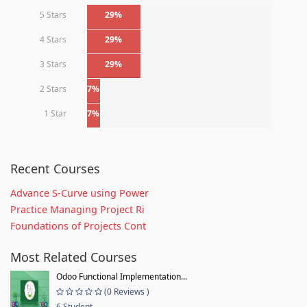
5 Stars
29%
4 Stars
29%
3 Stars
29%
2 Stars
7%
1 Star
7%
Recent Courses
Advance S-Curve using Power
Practice Managing Project Ri
Foundations of Projects Cont
Most Related Courses
Odoo Functional Implementation...
(0 Reviews )
6 Student