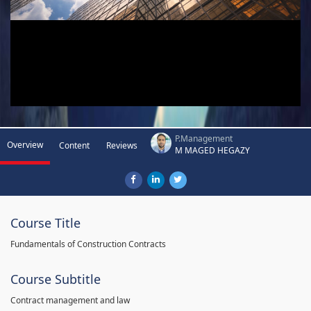
P.Management
Overview
Content
Reviews
M MAGED HEGAZY
Course Title
Fundamentals of Construction Contracts
Course Subtitle
Contract management and law