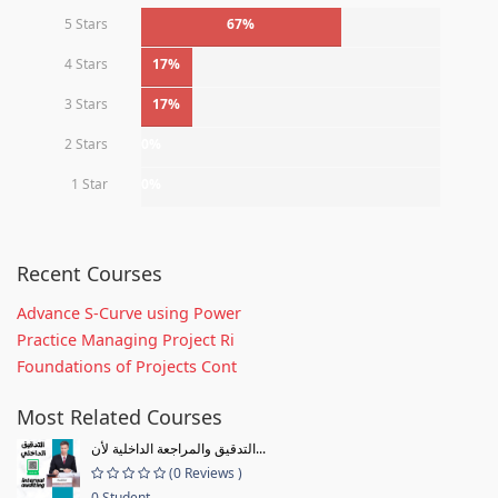
5 Stars
67%
4 Stars
17%
3 Stars
17%
2 Stars
0%
1 Star
0%
Recent Courses
Advance S-Curve using Power
Practice Managing Project Ri
Foundations of Projects Cont
Most Related Courses
التدقيق والمراجعة الداخلية لأن...
(0 Reviews )
0 Student