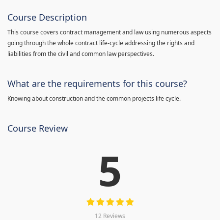
Course Description
This course covers contract management and law using numerous aspects
going through the whole contract life-cycle addressing the rights and
liabilities from the civil and common law perspectives.
What are the requirements for this course?
Knowing about construction and the common projects life cycle.
Course Review
5
12 Reviews