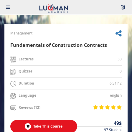
Management
Fundamentals of Construction Contracts
50
Lectures
0
Quizzes
6:31:42
Duration
english
Language
Reviews (12)
49$
Take This Course
97 Student