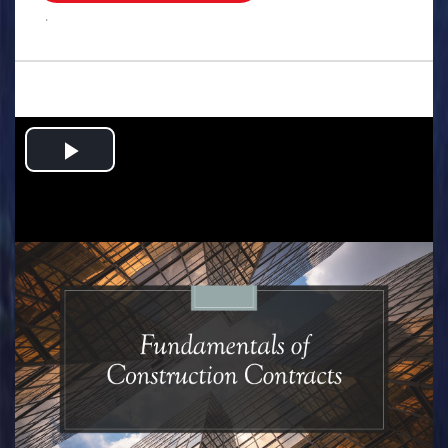
.
Play
Video