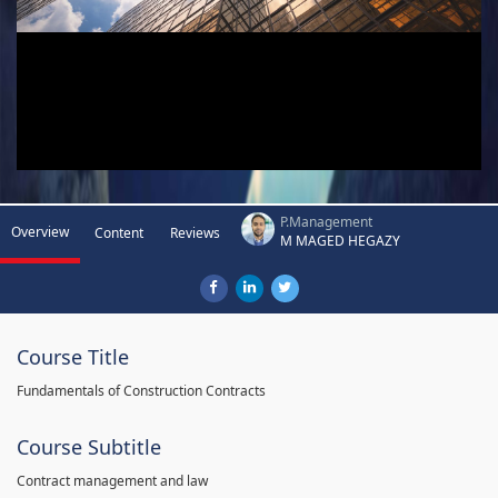
P.Management
Overview
Content
Reviews
M MAGED HEGAZY
Course Title
Fundamentals of Construction Contracts
Course Subtitle
Contract management and law