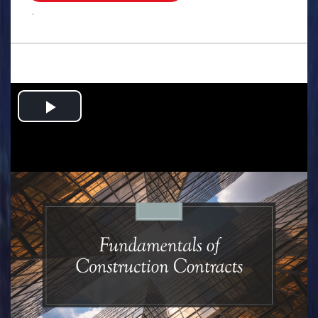
.
Play
Video