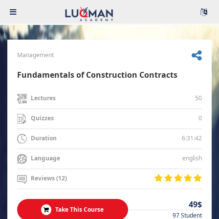
Management
Fundamentals of Construction Contracts
50
Lectures
0
Quizzes
6:31:42
Duration
english
Language
Reviews (12)
49$
Take This Course
97 Student