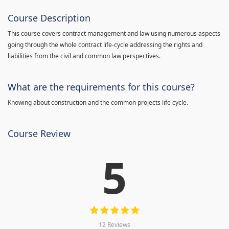
Course Description
This course covers contract management and law using numerous aspects
going through the whole contract life-cycle addressing the rights and
liabilities from the civil and common law perspectives.
What are the requirements for this course?
Knowing about construction and the common projects life cycle.
Course Review
5
12 Reviews