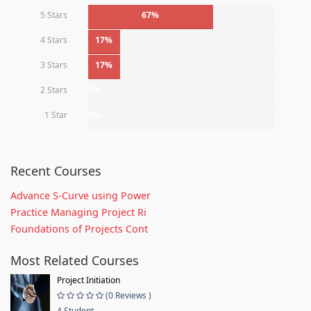
5 Stars
67%
4 Stars
17%
3 Stars
17%
2 Stars
0%
1 Star
0%
Recent Courses
Advance S-Curve using Power
Practice Managing Project Ri
Foundations of Projects Cont
Most Related Courses
Project Initiation
(0 Reviews )
4 Student