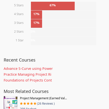
5 Stars
67%
4 Stars
17%
3 Stars
17%
2 Stars
0%
1 Star
0%
Recent Courses
Advance S-Curve using Power
Practice Managing Project Ri
Foundations of Projects Cont
Most Related Courses
Project Management (Earned Val...
(26 Reviews )
298 Student