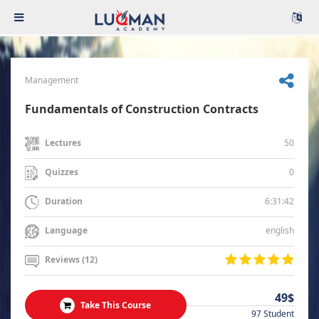
Management
Fundamentals of Construction Contracts
50
Lectures
0
Quizzes
6:31:42
Duration
english
Language
Reviews (12)
49$
Take This Course
97 Student