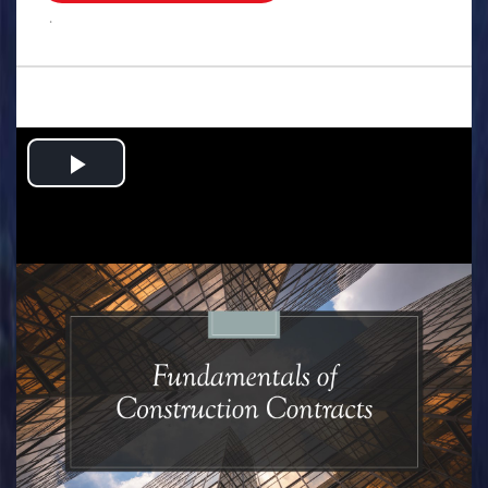
.
Play
Video