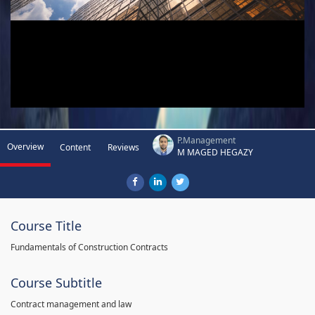
P.Management
Overview
Content
Reviews
M MAGED HEGAZY
Course Title
Fundamentals of Construction Contracts
Course Subtitle
Contract management and law