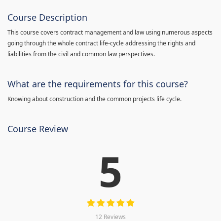
Course Description
This course covers contract management and law using numerous aspects
going through the whole contract life-cycle addressing the rights and
liabilities from the civil and common law perspectives.
What are the requirements for this course?
Knowing about construction and the common projects life cycle.
Course Review
5
12 Reviews