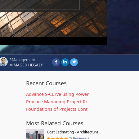
P.Management
M MAGED HEGAZY
Recent Courses
Advance S-Curve using Power
Practice Managing Project Ri
Foundations of Projects Cont
Most Related Courses
Cost Estimating - Architectura...
(2 Reviews )