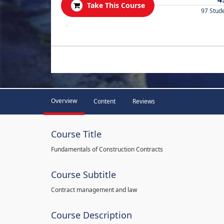
Take This Course
97 Stud
.
Overview
Content
Reviews
Course Title
Fundamentals of Construction Contracts
Course Subtitle
Contract management and law
Course Description