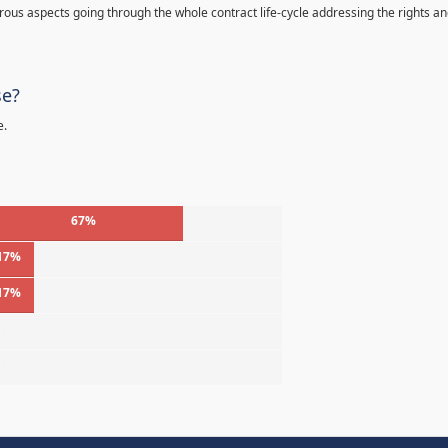
s aspects going through the whole contract life-cycle addressing the rights a
se?
e.
67%
17%
17%
%
%