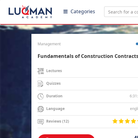
Categories
Management
Fundamentals of Construction Contract
Lectures
Quizzes
6:31
Duration
engl
Language
Reviews (12)
4