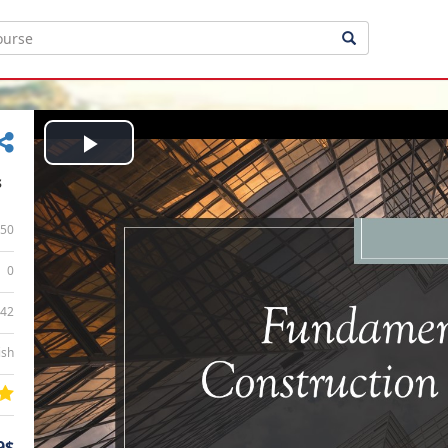
Play
s
Video
50
0
:42
ish
9$