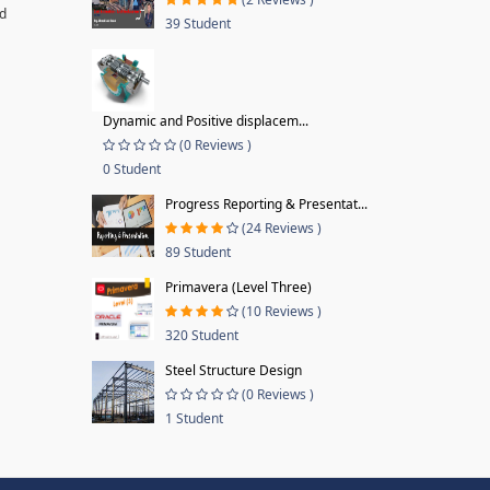
nd
39 Student
Dynamic and Positive displacem...
(0 Reviews )
0 Student
Progress Reporting & Presentat...
(24 Reviews )
89 Student
Primavera (Level Three)
(10 Reviews )
320 Student
Steel Structure Design
(0 Reviews )
1 Student