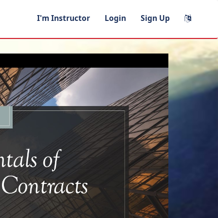
I'm Instructor
Login
Sign Up