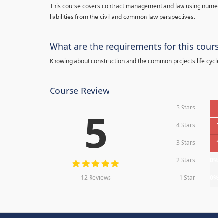
This course covers contract management and law using numerou
liabilities from the civil and common law perspectives.
What are the requirements for this cour
Knowing about construction and the common projects life cycl
Course Review
5 Stars
5
4 Stars
3 Stars
2 Stars
0
12 Reviews
1 Star
0