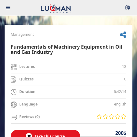
Management
Fundamentals of Machinery Equipment in Oil
and Gas Industry
18
Lectures
0
Quizzes
6:42:14
Duration
english
Language
Reviews (0)
200$
Take This Course