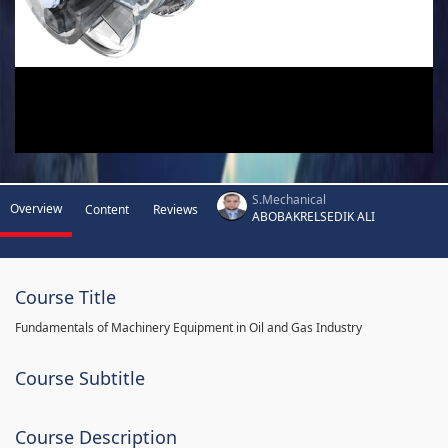
S.Mechanical
Overview
Content
Reviews
ABOBAKRELSEDIK ALI
Course Title
Fundamentals of Machinery Equipment in Oil and Gas Industry
Course Subtitle
Course Description