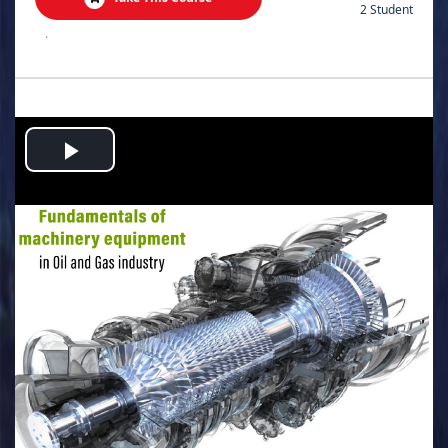
2 Student
.
Play
Video