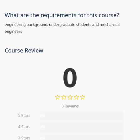
What are the requirements for this course?
engineering background: undergraduate students and mechanical
engineers
Course Review
0
0 Reviews
5 Stars
0%
4 Stars
0%
3 Stars
0%