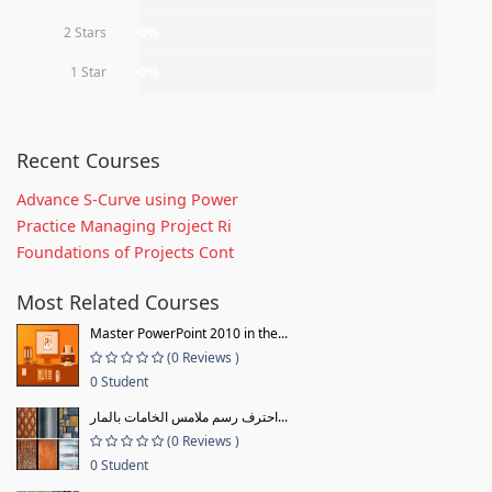
2 Stars
0%
1 Star
0%
Recent Courses
Advance S-Curve using Power
Practice Managing Project Ri
Foundations of Projects Cont
Most Related Courses
Master PowerPoint 2010 in the...
(0 Reviews )
0 Student
احترف رسم ملامس الخامات بالمار...
(0 Reviews )
0 Student