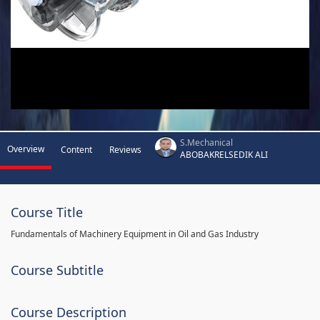
S.Mechanical
Overview
Content
Reviews
ABOBAKRELSEDIK ALI
Course Title
Fundamentals of Machinery Equipment in Oil and Gas Industry
Course Subtitle
Course Description