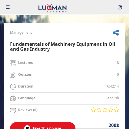
Management
Fundamentals of Machinery Equipment in Oil
and Gas Industry
18
Lectures
0
Quizzes
6:42:14
Duration
english
Language
Reviews (0)
200$
Take This Course