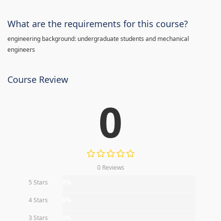
What are the requirements for this course?
engineering background: undergraduate students and mechanical
engineers
Course Review
0
0 Reviews
5 Stars
0%
4 Stars
0%
3 Stars
0%