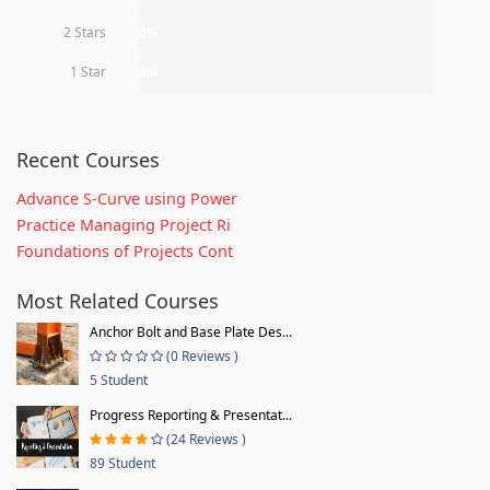
2 Stars
0%
1 Star
0%
Recent Courses
Advance S-Curve using Power
Practice Managing Project Ri
Foundations of Projects Cont
Most Related Courses
Anchor Bolt and Base Plate Des...
(0 Reviews )
5 Student
Progress Reporting & Presentat...
(24 Reviews )
89 Student