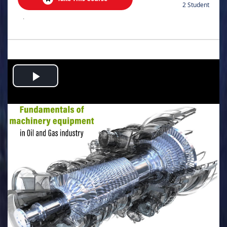
2 Student
.
Play
Video