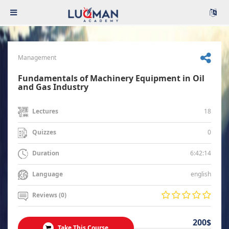
Management
Fundamentals of Machinery Equipment in Oil
and Gas Industry
18
Lectures
0
Quizzes
6:42:14
Duration
english
Language
Reviews (0)
200$
Take This Course