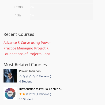
2 Stars
0%
1 Star
0%
Recent Courses
Advance S-Curve using Power
Practice Managing Project Ri
Foundations of Projects Cont
Most Related Courses
Project Initiation
(0 Reviews )
4 Student
Introduction to PMO & Center o...
(1 Reviews )
13 Student