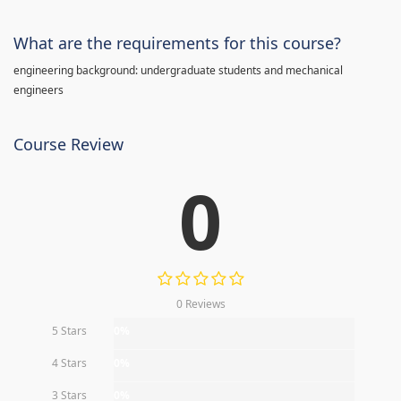
What are the requirements for this course?
engineering background: undergraduate students and mechanical
engineers
Course Review
0
0 Reviews
5 Stars
0%
4 Stars
0%
3 Stars
0%