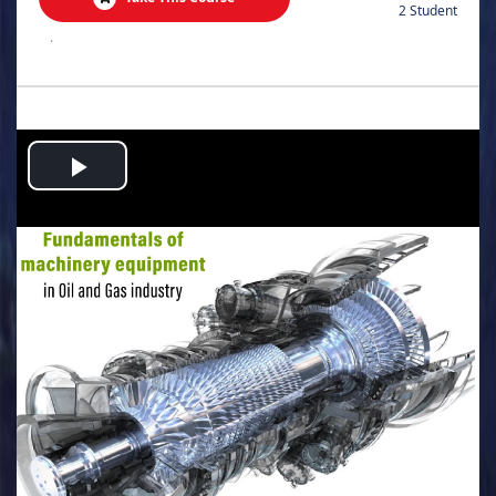
2 Student
.
Play
Video