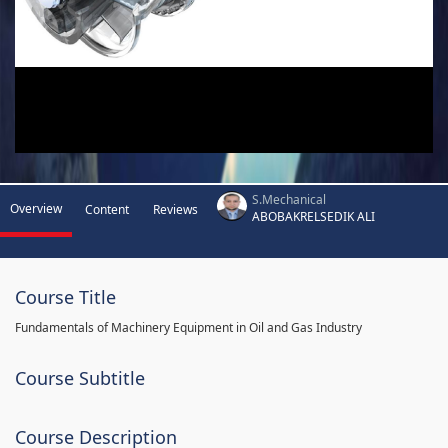
S.Mechanical
Overview
Content
Reviews
ABOBAKRELSEDIK ALI
Course Title
Fundamentals of Machinery Equipment in Oil and Gas Industry
Course Subtitle
Course Description