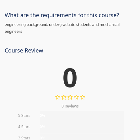
What are the requirements for this course?
engineering background: undergraduate students and mechanical
engineers
Course Review
0
0 Reviews
5 Stars
0%
4 Stars
0%
3 Stars
0%