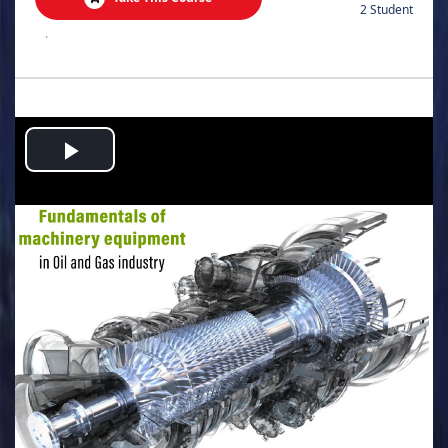
2 Student
.
Play
Video