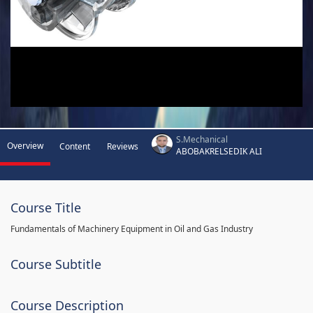
S.Mechanical
Overview
Content
Reviews
ABOBAKRELSEDIK ALI
Course Title
Fundamentals of Machinery Equipment in Oil and Gas Industry
Course Subtitle
Course Description