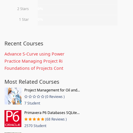
2 Stars
0%
1 Star
0%
Recent Courses
Advance S-Curve using Power
Practice Managing Project Ri
Foundations of Projects Cont
Most Related Courses
Project Management for Oil and...
(0 Reviews )
7 Student
Primavera P6 Databases SQLite...
(68 Reviews )
2570 Student