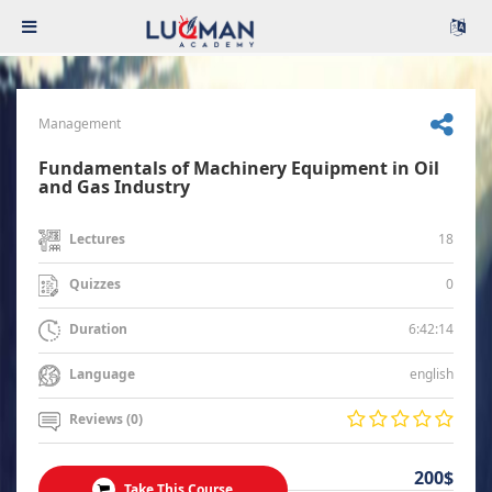
Management
Fundamentals of Machinery Equipment in Oil
and Gas Industry
18
Lectures
0
Quizzes
6:42:14
Duration
english
Language
Reviews (0)
200$
Take This Course