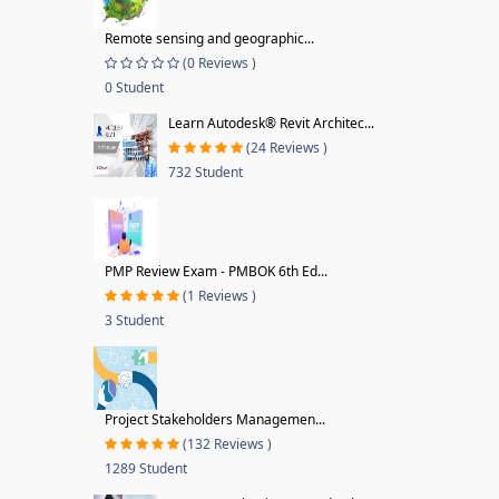
Remote sensing and geographic...
(0 Reviews )
0 Student
Learn Autodesk® Revit Architec...
(24 Reviews )
732 Student
PMP Review Exam - PMBOK 6th Ed...
(1 Reviews )
3 Student
Project Stakeholders Managemen...
(132 Reviews )
1289 Student