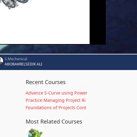
S.Mechanical
ABOBAKRELSEDIK ALI
Recent Courses
Advance S-Curve using Power
Practice Managing Project Ri
Foundations of Projects Cont
Most Related Courses