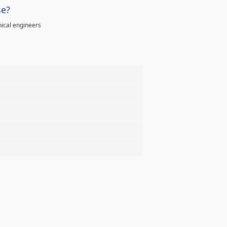
se?
ical engineers
%
%
%
%
%