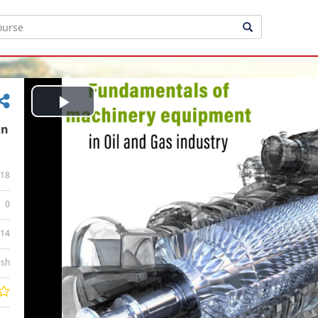
Play
in
Video
18
0
:14
ish