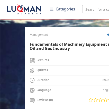
Categories
Management
Fundamentals of Machinery Equipment 
Oil and Gas Industry
Lectures
Quizzes
6:42
Duration
engl
Language
Reviews (0)