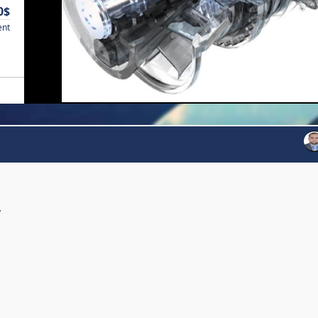
0$
ent
y