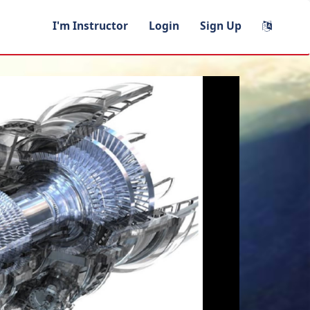
I'm Instructor
Login
Sign Up