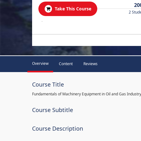
20
Take This Course
2 Stud
.
Overview
Content
Reviews
Course Title
Fundamentals of Machinery Equipment in Oil and Gas Industr
Course Subtitle
Course Description