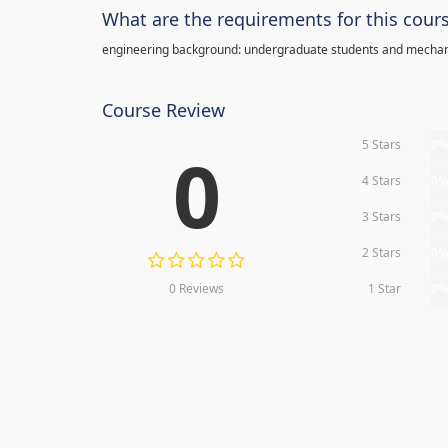
What are the requirements for this cour
engineering background: undergraduate students and mechan
Course Review
5 Stars
0
0
4 Stars
0
3 Stars
0
2 Stars
0
0 Reviews
1 Star
0