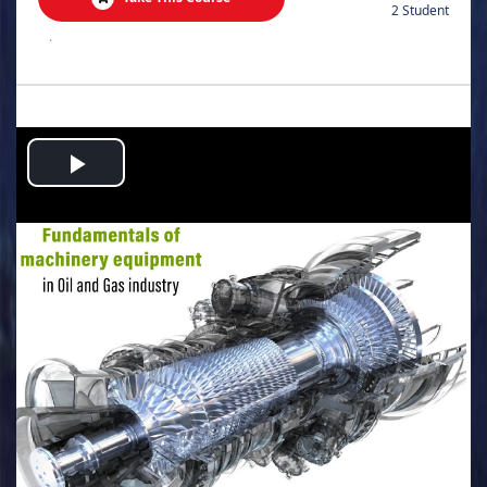
2 Student
.
Play
Video