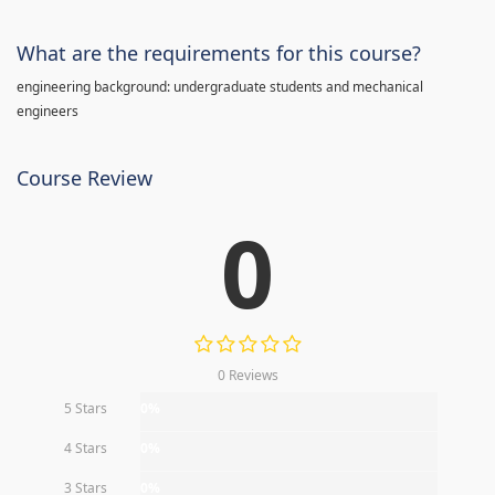
What are the requirements for this course?
engineering background: undergraduate students and mechanical
engineers
Course Review
0
0 Reviews
5 Stars
0%
4 Stars
0%
3 Stars
0%