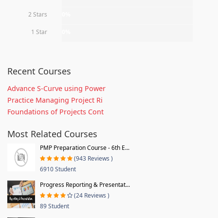
2 Stars
0%
1 Star
0%
Recent Courses
Advance S-Curve using Power
Practice Managing Project Ri
Foundations of Projects Cont
Most Related Courses
PMP Preparation Course - 6th E...
(943 Reviews )
6910 Student
Progress Reporting & Presentat...
(24 Reviews )
89 Student