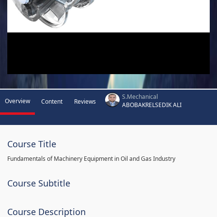
S.Mechanical
Overview
Content
Reviews
ABOBAKRELSEDIK ALI
Course Title
Fundamentals of Machinery Equipment in Oil and Gas Industry
Course Subtitle
Course Description