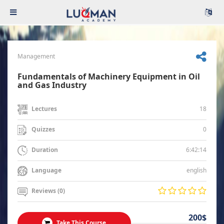
Management
Fundamentals of Machinery Equipment in Oil
and Gas Industry
18
Lectures
0
Quizzes
6:42:14
Duration
english
Language
Reviews (0)
200$
Take This Course