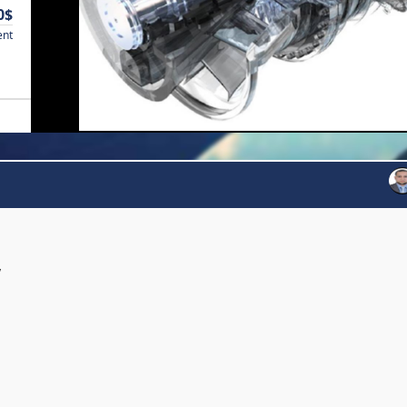
0$
ent
y