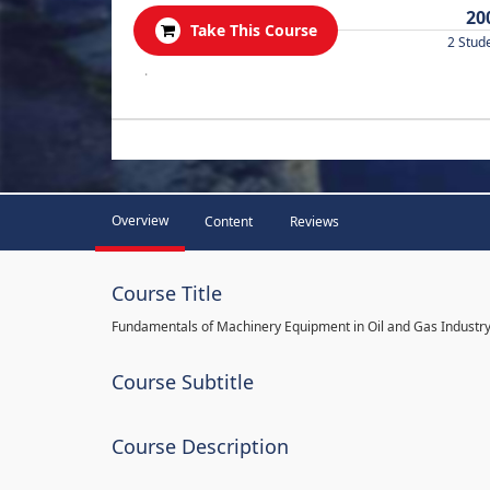
20
Take This Course
2 Stud
.
Overview
Content
Reviews
Course Title
Fundamentals of Machinery Equipment in Oil and Gas Industr
Course Subtitle
Course Description