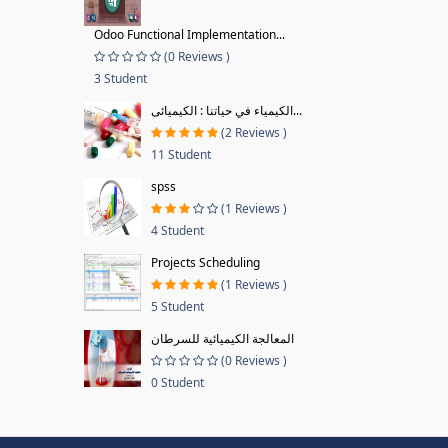
Odoo Functional Implementation...
(0 Reviews )
3 Student
الكيمياء في حياتنا : الكيميائى...
(2 Reviews )
11 Student
spss
(1 Reviews )
4 Student
Projects Scheduling
(1 Reviews )
5 Student
المعالجة الكيميائية للسرطان
(0 Reviews )
0 Student