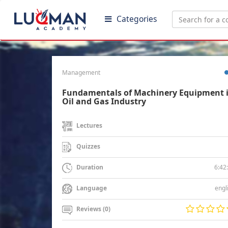
Categories
Management
Fundamentals of Machinery Equipment 
Oil and Gas Industry
Lectures
Quizzes
6:42
Duration
engl
Language
Reviews (0)