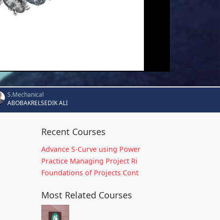
S.Mechanical
ABOBAKRELSEDIK ALI
Recent Courses
Advance S-Curve using Power
Practice Managing Project Ri
Foundations of Projects Cont
Most Related Courses