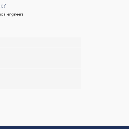
se?
ical engineers
%
%
%
%
%