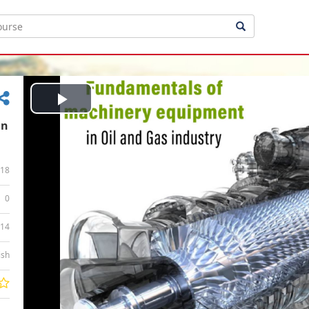
Play
in
Video
18
0
:14
ish