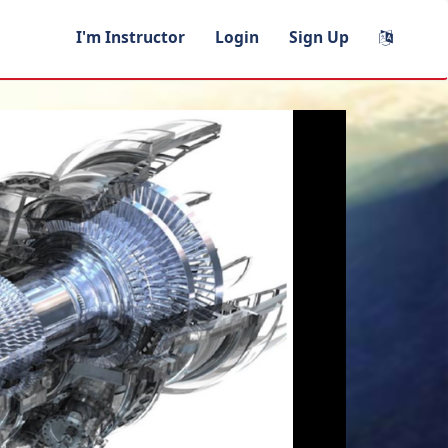
I'm Instructor
Login
Sign Up