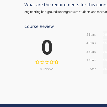
What are the requirements for this cour
engineering background: undergraduate students and mechan
Course Review
5 Stars
0
0
4 Stars
0
3 Stars
0
2 Stars
0
0 Reviews
1 Star
0