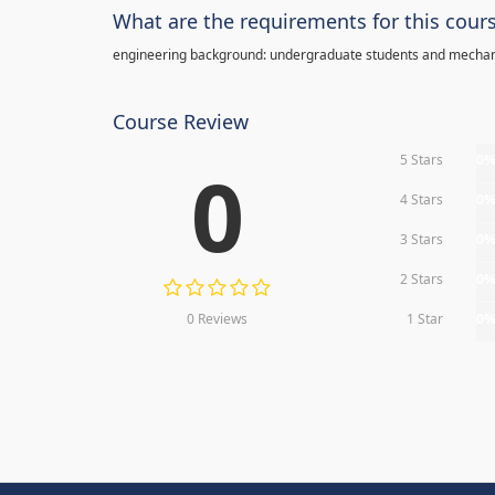
What are the requirements for this cour
engineering background: undergraduate students and mechan
Course Review
5 Stars
0
0
4 Stars
0
3 Stars
0
2 Stars
0
0 Reviews
1 Star
0