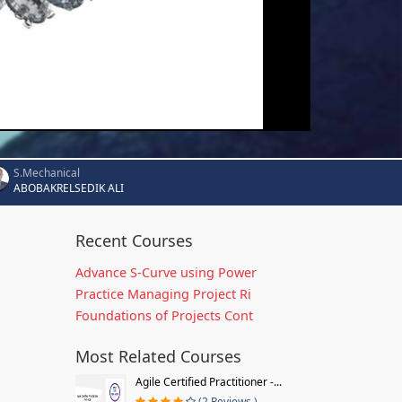
S.Mechanical
ABOBAKRELSEDIK ALI
Recent Courses
Advance S-Curve using Power
Practice Managing Project Ri
Foundations of Projects Cont
Most Related Courses
Agile Certified Practitioner -...
(2 Reviews )