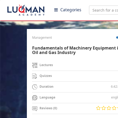
Categories
Management
Fundamentals of Machinery Equipment 
Oil and Gas Industry
Lectures
Quizzes
6:42
Duration
engl
Language
Reviews (0)