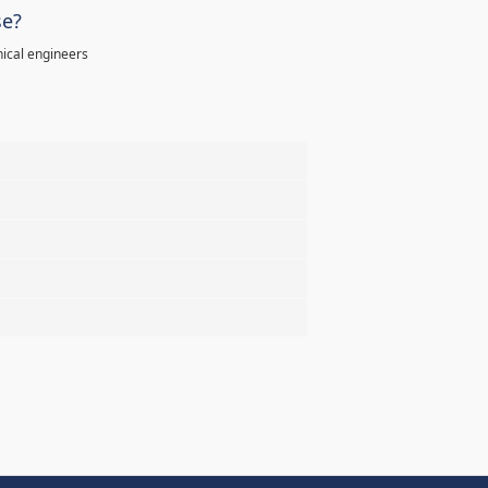
se?
ical engineers
%
%
%
%
%