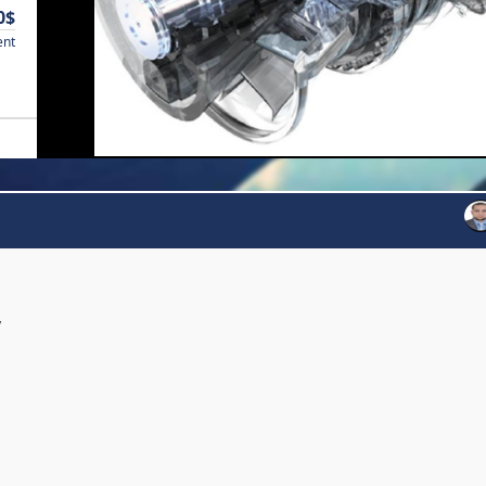
0$
ent
y