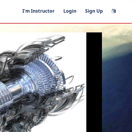
I'm Instructor
Login
Sign Up