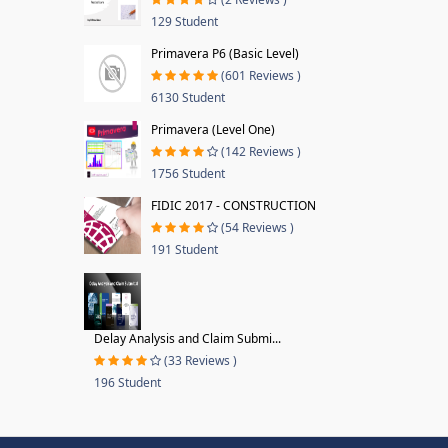
129 Student
Primavera P6 (Basic Level)
(601 Reviews )
6130 Student
Primavera (Level One)
(142 Reviews )
1756 Student
FIDIC 2017 - CONSTRUCTION
(54 Reviews )
191 Student
Delay Analysis and Claim Submi...
(33 Reviews )
196 Student