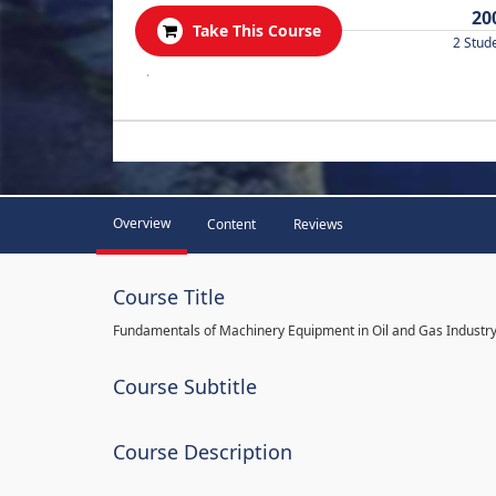
20
Take This Course
2 Stud
.
Overview
Content
Reviews
Course Title
Fundamentals of Machinery Equipment in Oil and Gas Industr
Course Subtitle
Course Description