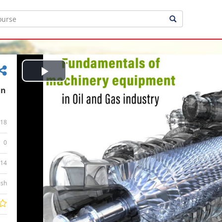
Play
in
Video
18
0
:14
ish