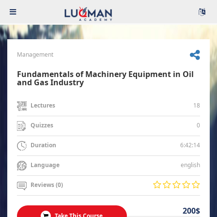
Management
Fundamentals of Machinery Equipment in Oil
and Gas Industry
18
Lectures
0
Quizzes
6:42:14
Duration
english
Language
Reviews (0)
200$
Take This Course