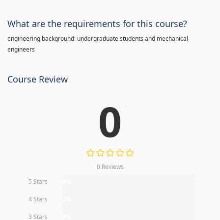
What are the requirements for this course?
engineering background: undergraduate students and mechanical
engineers
Course Review
0
0 Reviews
5 Stars
0%
4 Stars
0%
3 Stars
0%