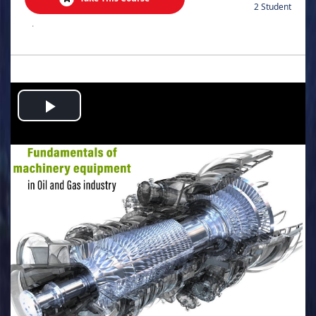
2 Student
.
Play
Video