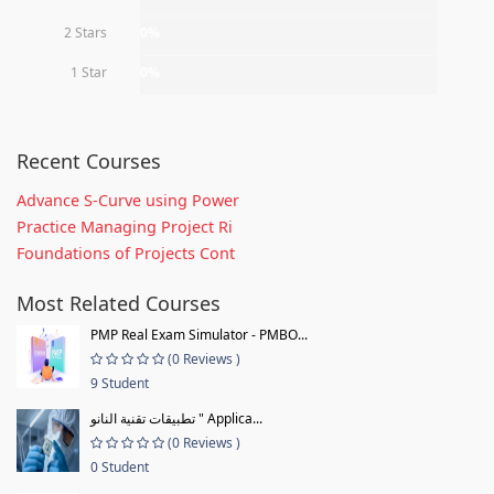
2 Stars
0%
1 Star
0%
Recent Courses
Advance S-Curve using Power
Practice Managing Project Ri
Foundations of Projects Cont
Most Related Courses
PMP Real Exam Simulator - PMBO...
(0 Reviews )
9 Student
تطبيقات تقنية النانو " Applica...
(0 Reviews )
0 Student