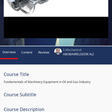
S.Mechanical
Overview
Content
Reviews
ABOBAKRELSEDIK ALI
Course Title
Fundamentals of Machinery Equipment in Oil and Gas Industry
Course Subtitle
Course Description