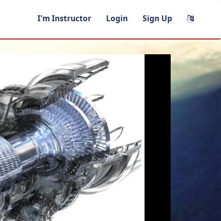
I'm Instructor
Login
Sign Up