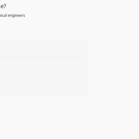
se?
ical engineers
%
%
%
%
%