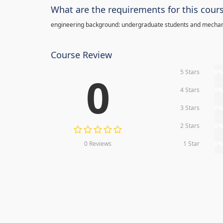
What are the requirements for this cour
engineering background: undergraduate students and mechan
Course Review
5 Stars
0
0
4 Stars
0
3 Stars
0
2 Stars
0
0 Reviews
1 Star
0