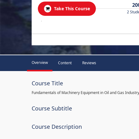
20
Take This Course
2 Stud
.
Overview
Content
Reviews
Course Title
Fundamentals of Machinery Equipment in Oil and Gas Industr
Course Subtitle
Course Description