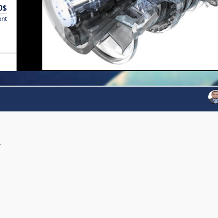
0$
ent
y