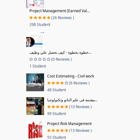
Project Management (Earned Val...
(26 Reviews )
298 Student
خطوة بخطوة - كيف تحصل علي وظيف...
(0 Reviews )
1 Student
Cost Estimating - Civil work
(6 Reviews )
48 Student
مقدمة فى علم النانو وتكنولوجيا...
(10 Reviews )
99 Student
Project Risk Management
(13 Reviews )
55 Student