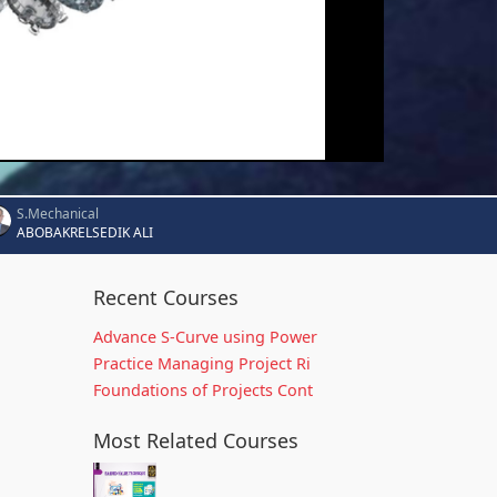
S.Mechanical
ABOBAKRELSEDIK ALI
Recent Courses
Advance S-Curve using Power
Practice Managing Project Ri
Foundations of Projects Cont
Most Related Courses