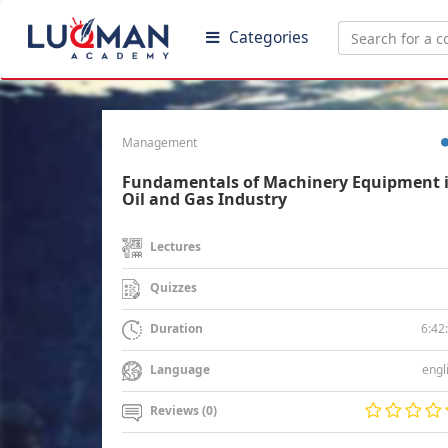
Categories
Management
Fundamentals of Machinery Equipment 
Oil and Gas Industry
Lectures
Quizzes
6:42
Duration
engl
Language
Reviews (0)