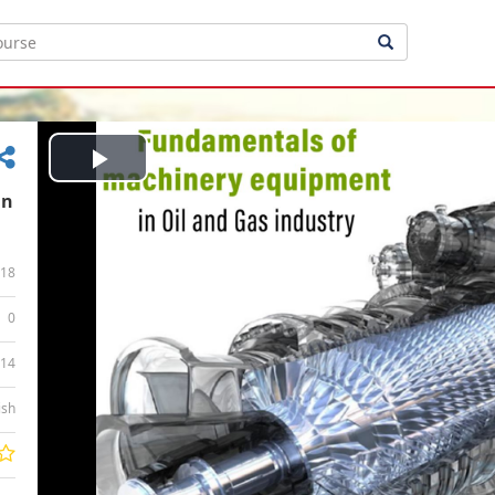
Play
in
Video
18
0
:14
ish