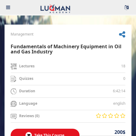
Management
Fundamentals of Machinery Equipment in Oil
and Gas Industry
18
Lectures
0
Quizzes
6:42:14
Duration
english
Language
Reviews (0)
200$
Take This Course