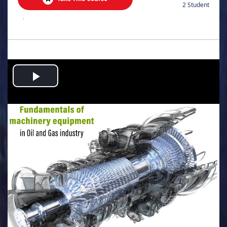
2 Student
.
Play
Video