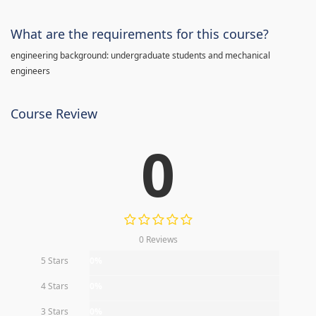
What are the requirements for this course?
engineering background: undergraduate students and mechanical
engineers
Course Review
0
0 Reviews
5 Stars
0%
4 Stars
0%
3 Stars
0%