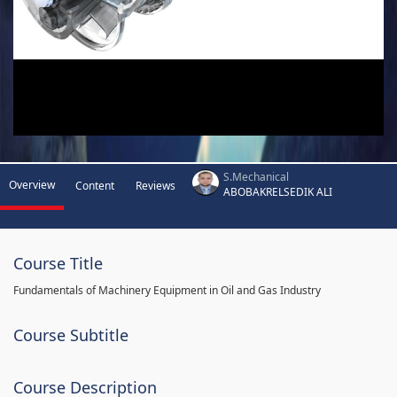
S.Mechanical
Overview
Content
Reviews
ABOBAKRELSEDIK ALI
Course Title
Fundamentals of Machinery Equipment in Oil and Gas Industry
Course Subtitle
Course Description