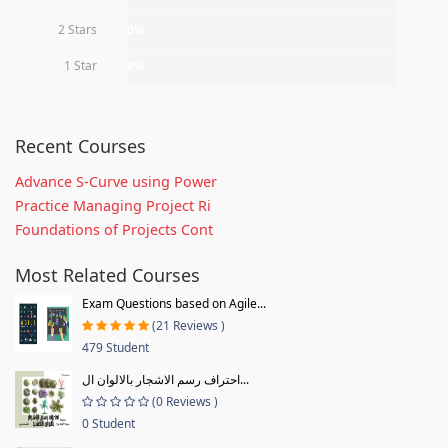
2 Stars
0%
1 Star
0%
Recent Courses
Advance S-Curve using Power
Practice Managing Project Ri
Foundations of Projects Cont
Most Related Courses
Exam Questions based on Agile...
(21 Reviews )
479 Student
احتراف رسم الاشجار بالالوان ال...
(0 Reviews )
0 Student