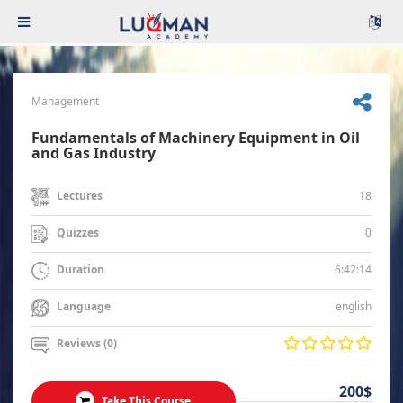
Management
Fundamentals of Machinery Equipment in Oil
and Gas Industry
18
Lectures
0
Quizzes
6:42:14
Duration
english
Language
Reviews (0)
200$
Take This Course