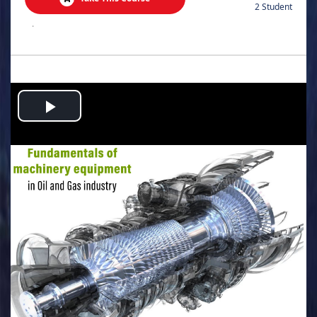
2 Student
.
Play
Video