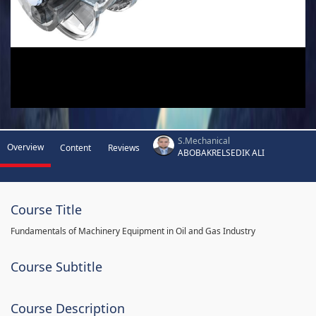
S.Mechanical
Overview
Content
Reviews
ABOBAKRELSEDIK ALI
Course Title
Fundamentals of Machinery Equipment in Oil and Gas Industry
Course Subtitle
Course Description