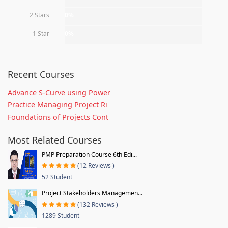
2 Stars
0%
1 Star
0%
Recent Courses
Advance S-Curve using Power
Practice Managing Project Ri
Foundations of Projects Cont
Most Related Courses
PMP Preparation Course 6th Edi...
(12 Reviews )
52 Student
Project Stakeholders Managemen...
(132 Reviews )
1289 Student