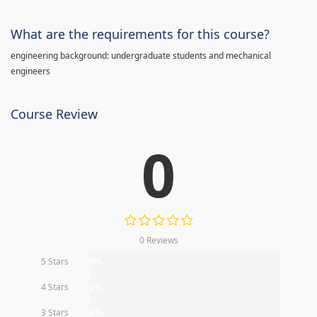
What are the requirements for this course?
engineering background: undergraduate students and mechanical
engineers
Course Review
0
0 Reviews
5 Stars
0%
4 Stars
0%
3 Stars
0%