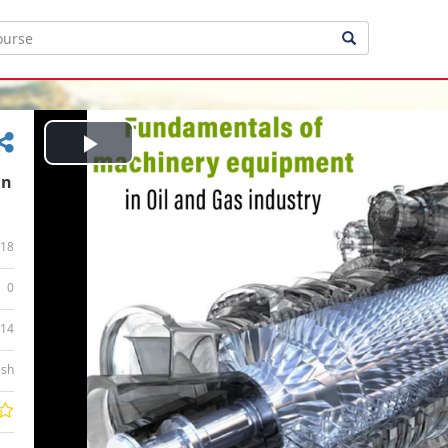
Play
in
Video
18
0
:14
ish