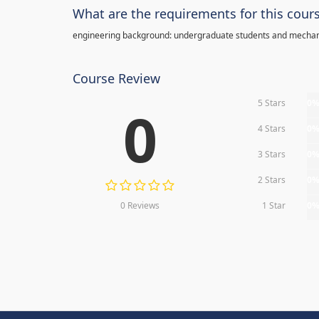
What are the requirements for this cour
engineering background: undergraduate students and mechan
Course Review
5 Stars
0
0
4 Stars
0
3 Stars
0
2 Stars
0
0 Reviews
1 Star
0