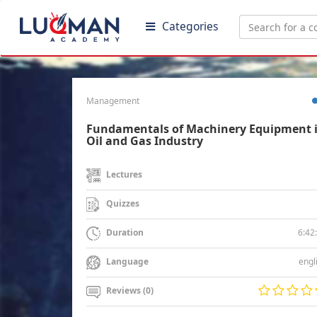
Categories
Management
Fundamentals of Machinery Equipment 
Oil and Gas Industry
Lectures
Quizzes
6:42
Duration
engl
Language
Reviews (0)