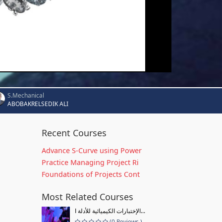
S.Mechanical
ABOBAKRELSEDIK ALI
Recent Courses
Advance S-Curve using Power
Practice Managing Project Ri
Foundations of Projects Cont
Most Related Courses
الإختبارات الكيميائية للأدلة ا...
(0 Reviews )