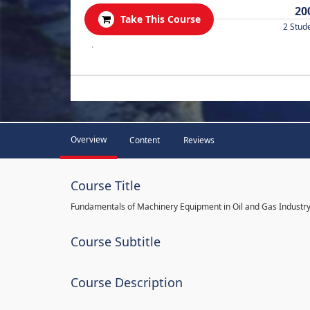
20
Take This Course
2 Stud
.
Overview
Content
Reviews
Course Title
Fundamentals of Machinery Equipment in Oil and Gas Industr
Course Subtitle
Course Description