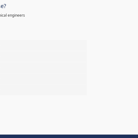
se?
ical engineers
%
%
%
%
%