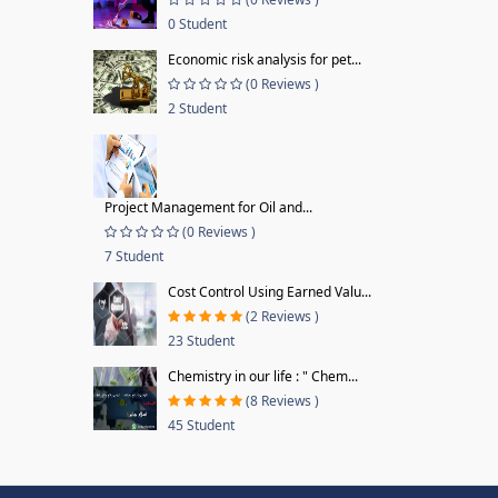
0 Student
Economic risk analysis for pet...
(0 Reviews )
2 Student
Project Management for Oil and...
(0 Reviews )
7 Student
Cost Control Using Earned Valu...
(2 Reviews )
23 Student
Chemistry in our life : " Chem...
(8 Reviews )
45 Student