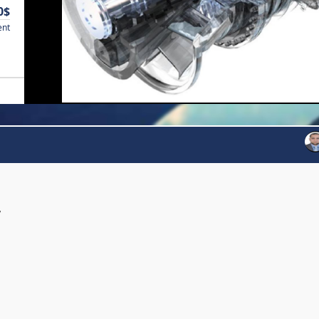
0$
ent
y