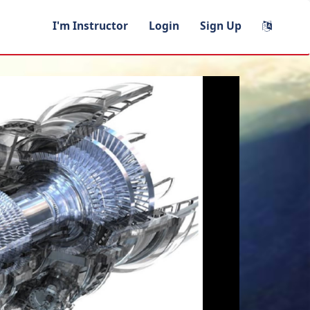
I'm Instructor
Login
Sign Up