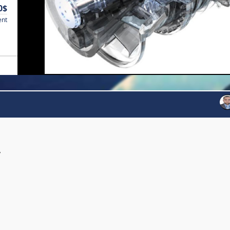
0$
ent
y