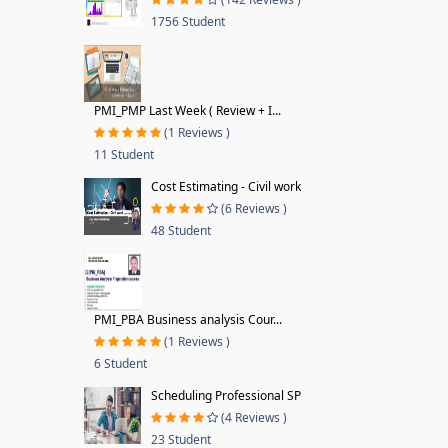
1756 Student
PMI_PMP Last Week ( Review + I...
(1 Reviews )
11 Student
Cost Estimating - Civil work
(6 Reviews )
48 Student
PMI_PBA Business analysis Cour...
(1 Reviews )
6 Student
Scheduling Professional SP
(4 Reviews )
23 Student