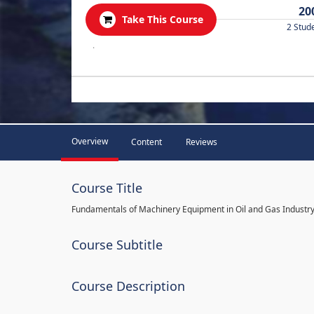
20
Take This Course
2 Stud
.
Overview
Content
Reviews
Course Title
Fundamentals of Machinery Equipment in Oil and Gas Industr
Course Subtitle
Course Description