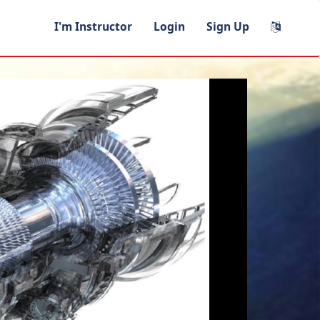
I'm Instructor
Login
Sign Up