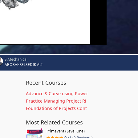
S.Mechanical
ABOBAKRELSEDIK ALI
Recent Courses
Advance S-Curve using Power
Practice Managing Project Ri
Foundations of Projects Cont
Most Related Courses
Primavera (Level One)
(142 Reviews )