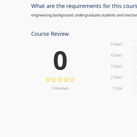
What are the requirements for this cour
engineering background: undergraduate students and mechan
Course Review
5 Stars
0
0
4 Stars
0
3 Stars
0
2 Stars
0
0 Reviews
1 Star
0