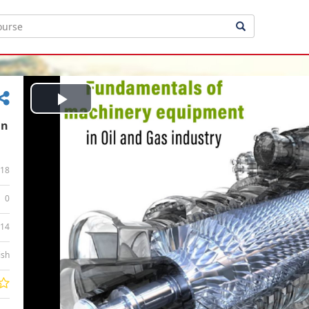
Play
in
Video
18
0
:14
ish