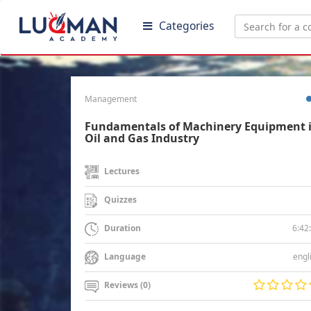
Categories
Management
Fundamentals of Machinery Equipment 
Oil and Gas Industry
Lectures
Quizzes
6:42
Duration
engl
Language
Reviews (0)