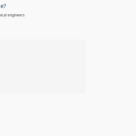
se?
ical engineers
%
%
%
%
%