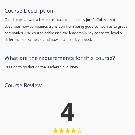
Course Description
Good to great was a bestseller business book by Jim C. Collins that
describes how companies transition from being good companies to great
companies. The course addresses the leadership key concepts, level 5
differences, examples, and how it can be developed.
What are the requirements for this course?
Passion to go though the leadership journey.
Course Review
4