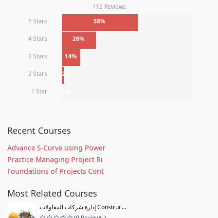
113 Reviews
5 Stars
58%
4 Stars
26%
3 Stars
14%
2 Stars
2%
1 Star
0%
Recent Courses
Advance S-Curve using Power
Practice Managing Project Ri
Foundations of Projects Cont
Most Related Courses
إدارة شركات المقاولات Construc...
(0 Reviews )