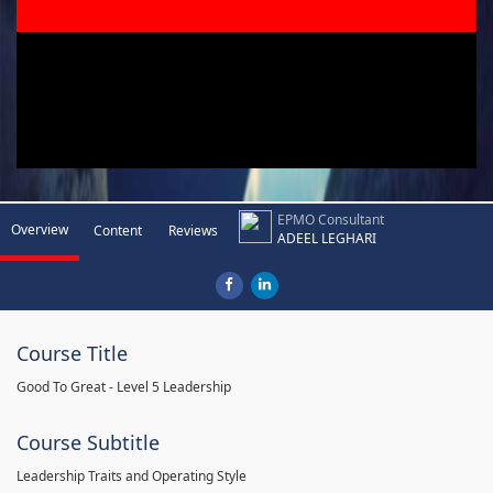
EPMO Consultant
Overview
Content
Reviews
ADEEL LEGHARI
Course Title
Good To Great - Level 5 Leadership
Course Subtitle
Leadership Traits and Operating Style