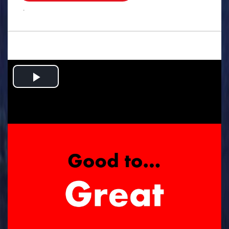
.
Play
Video