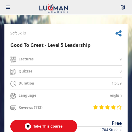
Soft Skills
Good To Great - Level 5 Leadership
9
Lectures
0
Quizzes
1:6:39
Duration
english
Language
Reviews (113)
Free
Take This Course
1704 Student