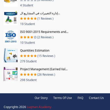
4 Student
إدارة التغييرات في المشاريع ال...
(1 Reviews )
19 Student
ISO 9001:2015 Requirements and...
(2 Reviews )
10 Student
Quantities Estimation
(15 Reviews )
279 Student
Project Management (Earned Val...
(26 Reviews )
298 Student
Our Story
Terms Of Use
FAQ
Contact Us
Copyrights 2026
Luqman Academy