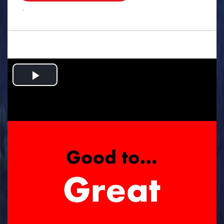
.
Play
Video