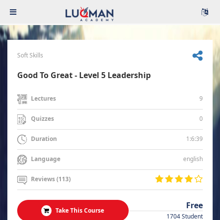
Soft Skills
Good To Great - Level 5 Leadership
9
Lectures
0
Quizzes
1:6:39
Duration
english
Language
Reviews (113)
Free
Take This Course
1704 Student