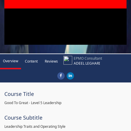
EPMO Consultant
Overview
Content
Reviews
ADEEL LEGHARI
Course Title
Good To Great - Level 5 Leadership
Course Subtitle
Leadership Traits and Operating Style