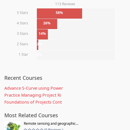
113 Reviews
5 Stars
58%
4 Stars
26%
3 Stars
14%
2 Stars
2%
1 Star
0%
Recent Courses
Advance S-Curve using Power
Practice Managing Project Ri
Foundations of Projects Cont
Most Related Courses
Remote sensing and geographic...
(0 Reviews )