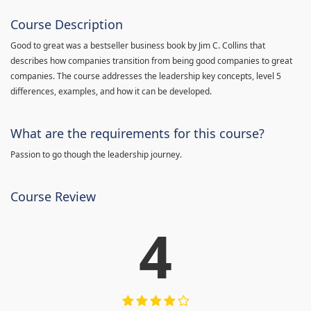
Course Description
Good to great was a bestseller business book by Jim C. Collins that
describes how companies transition from being good companies to great
companies. The course addresses the leadership key concepts, level 5
differences, examples, and how it can be developed.
What are the requirements for this course?
Passion to go though the leadership journey.
Course Review
4