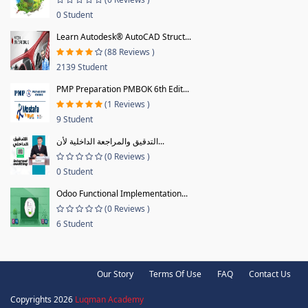
0 Student
Learn Autodesk® AutoCAD Struct...
(88 Reviews )
2139 Student
PMP Preparation PMBOK 6th Edit...
(1 Reviews )
9 Student
التدقيق والمراجعة الداخلية لأن...
(0 Reviews )
0 Student
Odoo Functional Implementation...
(0 Reviews )
6 Student
Our Story
Terms Of Use
FAQ
Contact Us
Copyrights 2026
Luqman Academy