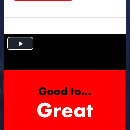
.
Play
Video