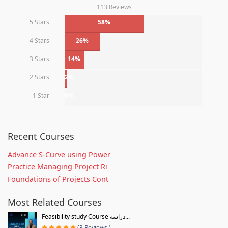
113 Reviews
5 Stars
58%
4 Stars
26%
3 Stars
14%
2 Stars
2%
1 Star
0%
Recent Courses
Advance S-Curve using Power
Practice Managing Project Ri
Foundations of Projects Cont
Most Related Courses
Feasibility study Course دراسة...
(3 Reviews )