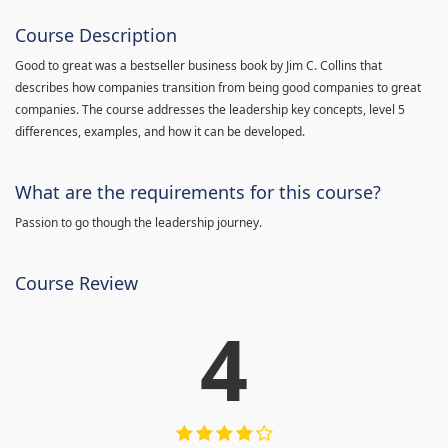
Course Description
Good to great was a bestseller business book by Jim C. Collins that
describes how companies transition from being good companies to great
companies. The course addresses the leadership key concepts, level 5
differences, examples, and how it can be developed.
What are the requirements for this course?
Passion to go though the leadership journey.
Course Review
4