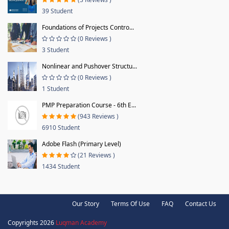
39 Student
Foundations of Projects Contro...
(0 Reviews )
3 Student
Nonlinear and Pushover Structu...
(0 Reviews )
1 Student
PMP Preparation Course - 6th E...
(943 Reviews )
6910 Student
Adobe Flash (Primary Level)
(21 Reviews )
1434 Student
Our Story
Terms Of Use
FAQ
Contact Us
Copyrights 2026
Luqman Academy