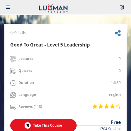
Soft Skills
Good To Great - Level 5 Leadership
9
Lectures
0
Quizzes
1:6:39
Duration
english
Language
Reviews (113)
Free
Take This Course
1704 Student