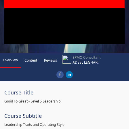
EPMO Consultant
Overview
Content
Reviews
ADEEL LEGHARI
Course Title
Good To Great - Level 5 Leadership
Course Subtitle
Leadership Traits and Operating Style