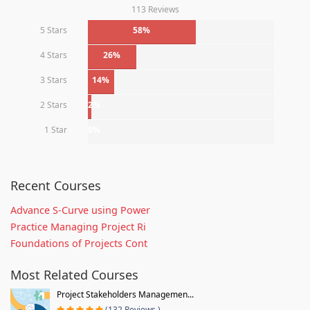
113 Reviews
5 Stars
58%
4 Stars
26%
3 Stars
14%
2 Stars
2%
1 Star
0%
Recent Courses
Advance S-Curve using Power
Practice Managing Project Ri
Foundations of Projects Cont
Most Related Courses
Project Stakeholders Managemen...
(132 Reviews )