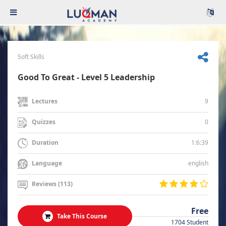
Soft Skills
Good To Great - Level 5 Leadership
9
Lectures
0
Quizzes
1:6:39
Duration
english
Language
Reviews (113)
Free
Take This Course
1704 Student