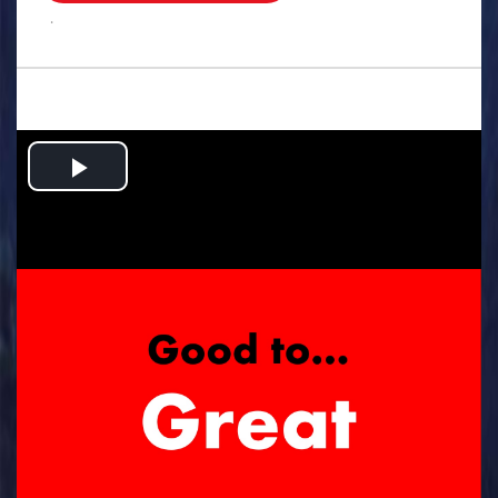
.
Play
Video