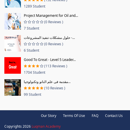
1289 Student
Project Management for Oil and...
(0 Reviews )
7 Student
حلول مشكلات تنفيذ المشروعات -...
(0 Reviews )
6 Student
Good To Great - Level 5 Leader...
(113 Reviews )
1704 Student
مقدمة فى علم النانو وتكنولوجيا...
(10 Reviews )
99 Student
Our Story
Terms Of Use
FAQ
Contact Us
Copyrights 2026
Luqman Academy