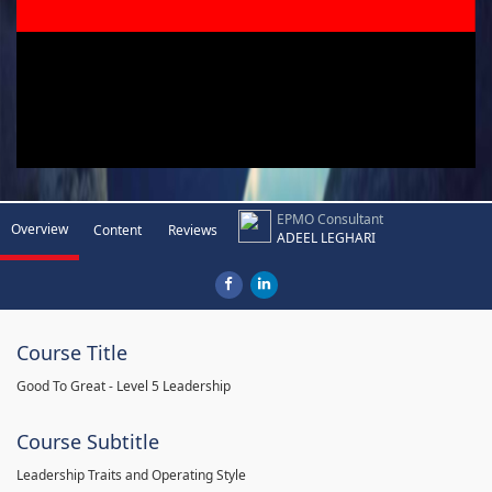
EPMO Consultant
Overview
Content
Reviews
ADEEL LEGHARI
Course Title
Good To Great - Level 5 Leadership
Course Subtitle
Leadership Traits and Operating Style