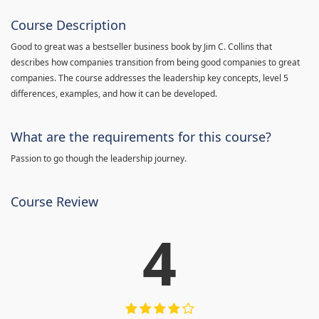
Course Description
Good to great was a bestseller business book by Jim C. Collins that
describes how companies transition from being good companies to great
companies. The course addresses the leadership key concepts, level 5
differences, examples, and how it can be developed.
What are the requirements for this course?
Passion to go though the leadership journey.
Course Review
4