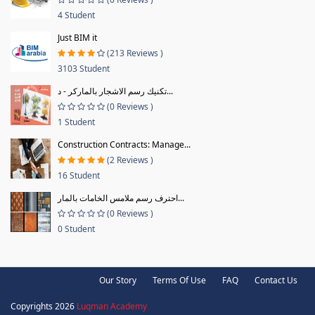
4 Student
Just BIM it
(213 Reviews )
3103 Student
تكنيك رسم الاشجار بالماركر - د...
(0 Reviews )
1 Student
Construction Contracts: Manage...
(2 Reviews )
16 Student
احترف رسم ملامس الخامات بالمار...
(0 Reviews )
0 Student
Our Story
Terms Of Use
FAQ
Contact Us
Copyrights 2026
Luqman Academy