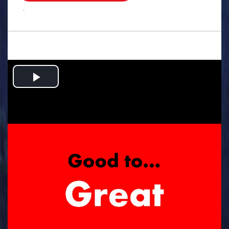
.
Play
Video