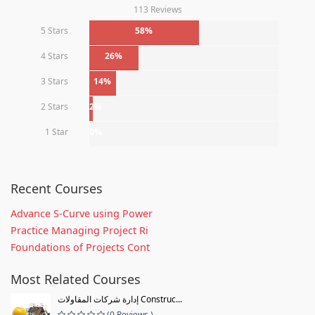
113 Reviews
5 Stars
58%
4 Stars
26%
3 Stars
14%
2 Stars
2%
1 Star
0%
Recent Courses
Advance S-Curve using Power
Practice Managing Project Ri
Foundations of Projects Cont
Most Related Courses
إدارة شركات المقاولات Construc...
(0 Reviews )