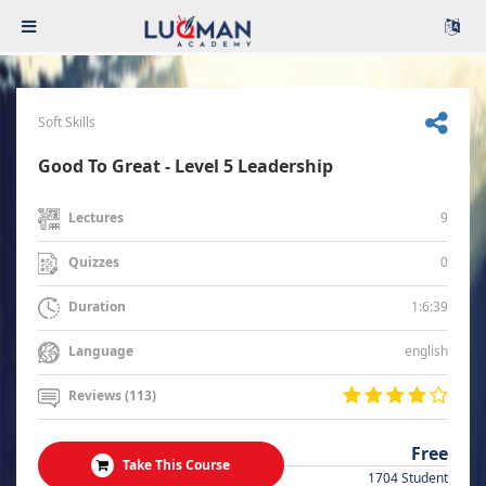
Soft Skills
Good To Great - Level 5 Leadership
9
Lectures
0
Quizzes
1:6:39
Duration
english
Language
Reviews (113)
Free
Take This Course
1704 Student