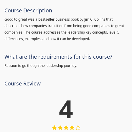
Course Description
Good to great was a bestseller business book by Jim C. Collins that
describes how companies transition from being good companies to great
companies. The course addresses the leadership key concepts, level 5
differences, examples, and how it can be developed.
What are the requirements for this course?
Passion to go though the leadership journey.
Course Review
4