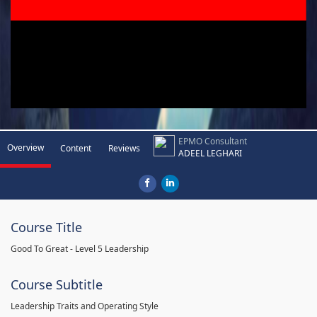
EPMO Consultant
Overview
Content
Reviews
ADEEL LEGHARI
Course Title
Good To Great - Level 5 Leadership
Course Subtitle
Leadership Traits and Operating Style