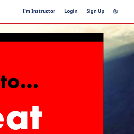
I'm Instructor
Login
Sign Up