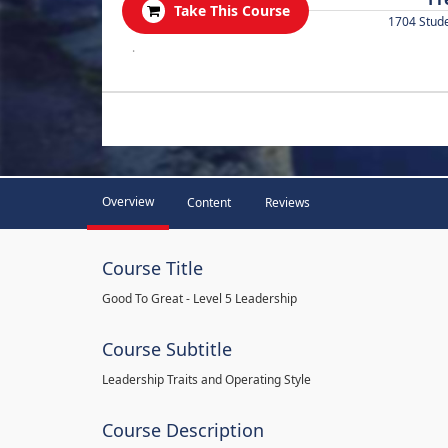
Take This Course
1704 Stud
.
Overview
Content
Reviews
Course Title
Good To Great - Level 5 Leadership
Course Subtitle
Leadership Traits and Operating Style
Course Description