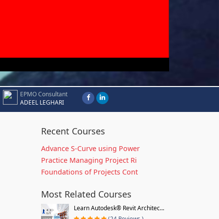
EPMO Consultant
ADEEL LEGHARI
Recent Courses
Advance S-Curve using Power
Practice Managing Project Ri
Foundations of Projects Cont
Most Related Courses
Learn Autodesk® Revit Architec...
(24 Reviews )