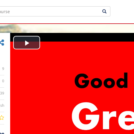
Play
Video
9
0
:39
ish
ee