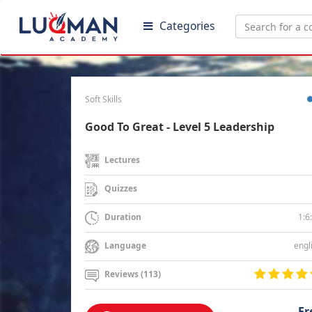
Categories
Soft Skills
Good To Great - Level 5 Leadership
Lectures
Quizzes
1:6
Duration
engl
Language
Reviews (113)
Fr