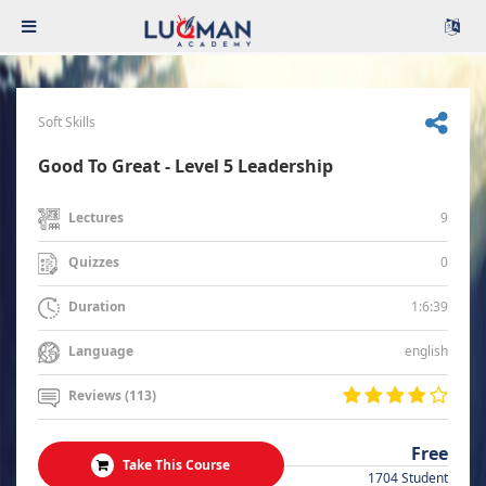
Soft Skills
Good To Great - Level 5 Leadership
9
Lectures
0
Quizzes
1:6:39
Duration
english
Language
Reviews (113)
Free
Take This Course
1704 Student