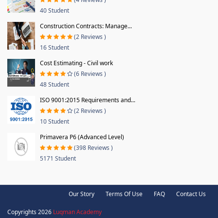
40 Student
Construction Contracts: Manage...
(2 Reviews )
16 Student
Cost Estimating - Civil work
(6 Reviews )
48 Student
ISO 9001:2015 Requirements and...
(2 Reviews )
10 Student
Primavera P6 (Advanced Level)
(398 Reviews )
5171 Student
Our Story
Terms Of Use
FAQ
Contact Us
Copyrights 2026
Luqman Academy