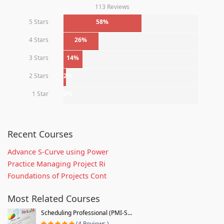
113 Reviews
5 Stars
58%
4 Stars
26%
3 Stars
14%
2 Stars
2%
1 Star
0%
Recent Courses
Advance S-Curve using Power
Practice Managing Project Ri
Foundations of Projects Cont
Most Related Courses
Scheduling Professional (PMI-S...
(4 Reviews )