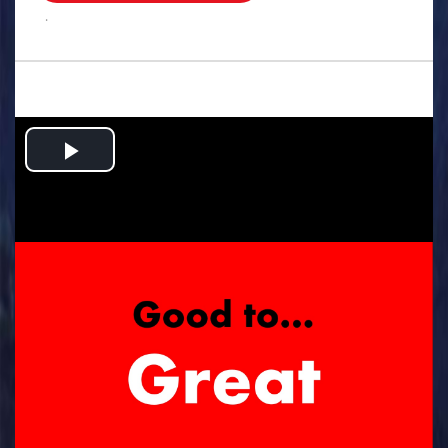
.
Play
Video