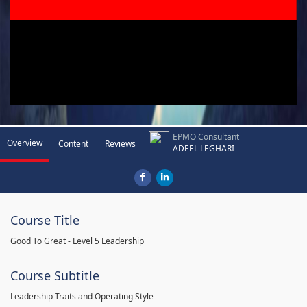
EPMO Consultant
Overview
Content
Reviews
ADEEL LEGHARI
Course Title
Good To Great - Level 5 Leadership
Course Subtitle
Leadership Traits and Operating Style