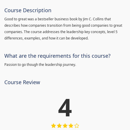
Course Description
Good to great was a bestseller business book by Jim C. Collins that
describes how companies transition from being good companies to great
companies. The course addresses the leadership key concepts, level 5
differences, examples, and how it can be developed.
What are the requirements for this course?
Passion to go though the leadership journey.
Course Review
4