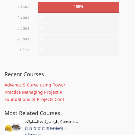
5 Stars
100%
4 Stars
0%
3 Stars
0%
2 Stars
0%
1 Star
0%
Recent Courses
Advance S-Curve using Power
Practice Managing Project Ri
Foundations of Projects Cont
Most Related Courses
إدارة شركات المقاولات Construc...
(0 Reviews )
4 Student