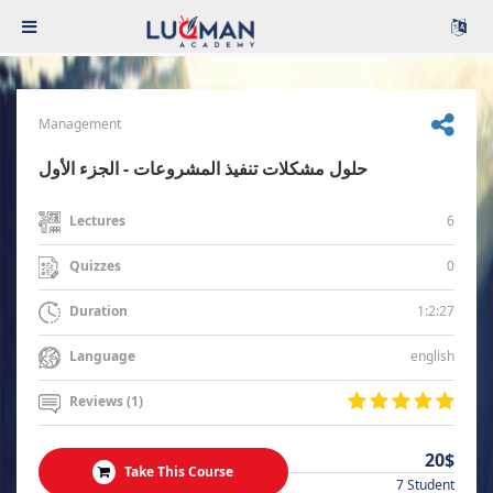
Management
حلول مشكلات تنفيذ المشروعات - الجزء الأول
6
Lectures
0
Quizzes
1:2:27
Duration
english
Language
Reviews (1)
20$
Take This Course
7 Student