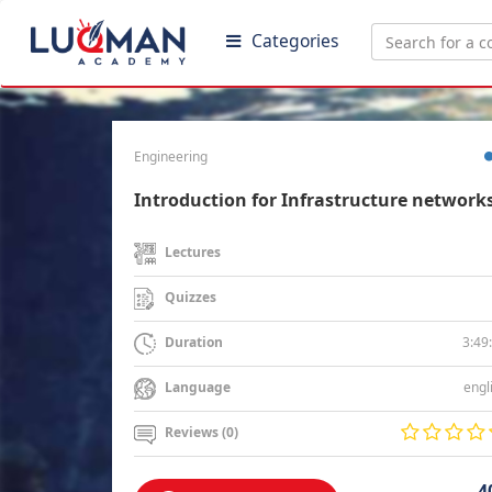
Categories
Engineering
Introduction for Infrastructure network
Lectures
Quizzes
3:49
Duration
engl
Language
Reviews (0)
4