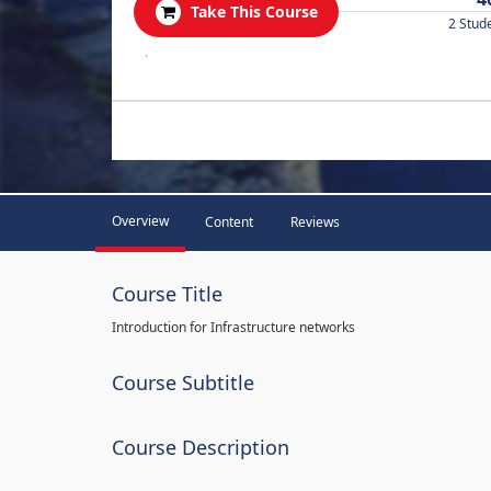
Take This Course
2 Stud
.
Overview
Content
Reviews
Course Title
Introduction for Infrastructure networks
Course Subtitle
Course Description