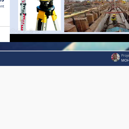
ent
Proj
MOH