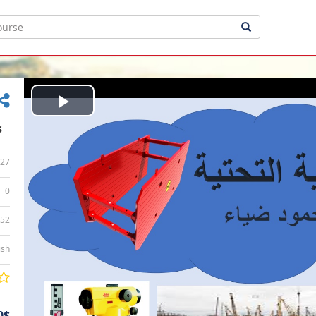
Play
s
Video
27
0
:52
ish
0$