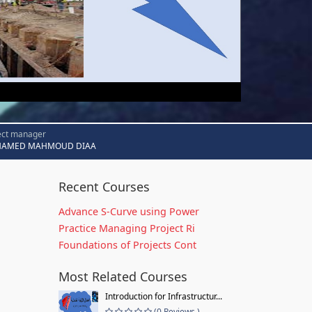
ect manager
AMED MAHMOUD DIAA
Recent Courses
Advance S-Curve using Power
Practice Managing Project Ri
Foundations of Projects Cont
Most Related Courses
Introduction for Infrastructur...
(0 Reviews )