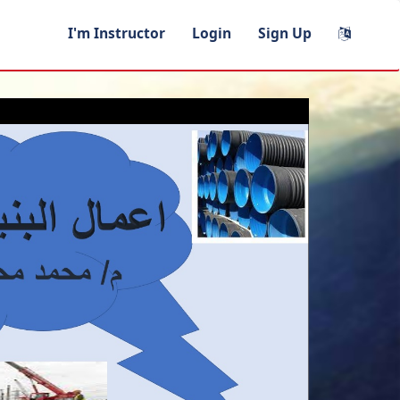
I'm Instructor
Login
Sign Up