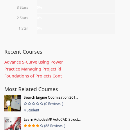
3 Stars
0%
2 Stars
0%
1 Star
0%
Recent Courses
Advance S-Curve using Power
Practice Managing Project Ri
Foundations of Projects Cont
Most Related Courses
Search Engine Optimization 201...
(0 Reviews )
4 Student
Learn Autodesk® AutoCAD Struct...
(88 Reviews )