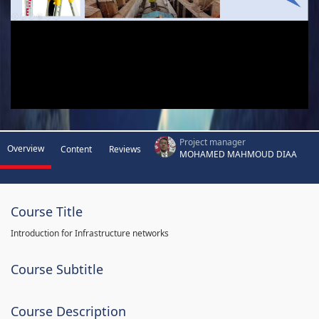
Project manager
Overview
Content
Reviews
MOHAMED MAHMOUD DIAA
Course Title
Introduction for Infrastructure networks
Course Subtitle
Course Description