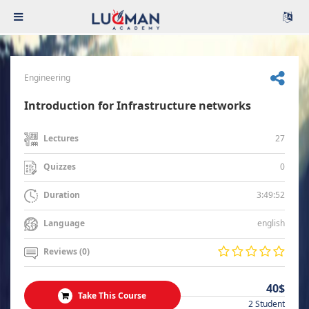
Engineering
Introduction for Infrastructure networks
27
Lectures
0
Quizzes
3:49:52
Duration
english
Language
Reviews (0)
40$
Take This Course
2 Student