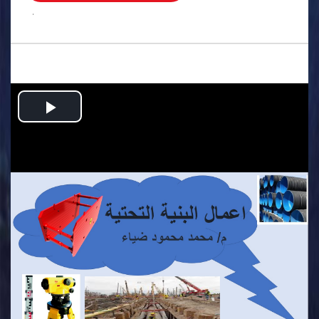
.
Play
Video