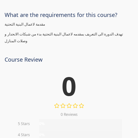
What are the requirements for this course?
مقدمة لاعمال البنية التحتية
تهدف الدورة الى التعريف بمقدمه لاعمال البنية التحتية بدء من شبكات الانحدار و
وصلات المنازل
Course Review
0
0 Reviews
5 Stars
0%
4 Stars
0%