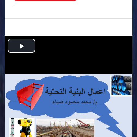
.
Play
Video