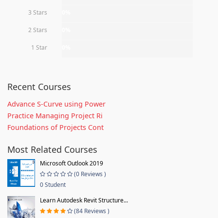
3 Stars
0%
2 Stars
0%
1 Star
0%
Recent Courses
Advance S-Curve using Power
Practice Managing Project Ri
Foundations of Projects Cont
Most Related Courses
Microsoft Outlook 2019
(0 Reviews )
0 Student
Learn Autodesk Revit Structure...
(84 Reviews )