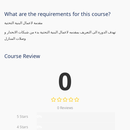
What are the requirements for this course?
مقدمة لاعمال البنية التحتية
تهدف الدورة الى التعريف بمقدمه لاعمال البنية التحتية بدء من شبكات الانحدار و
وصلات المنازل
Course Review
0
0 Reviews
5 Stars
0%
4 Stars
0%