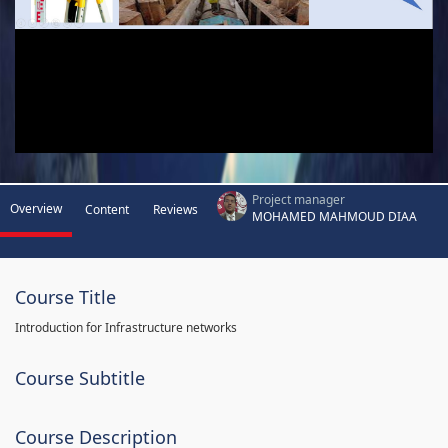
Project manager
Overview
Content
Reviews
MOHAMED MAHMOUD DIAA
Course Title
Introduction for Infrastructure networks
Course Subtitle
Course Description