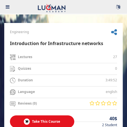
Engineering
Introduction for Infrastructure networks
27
Lectures
0
Quizzes
3:49:52
Duration
english
Language
Reviews (0)
40$
Take This Course
2 Student