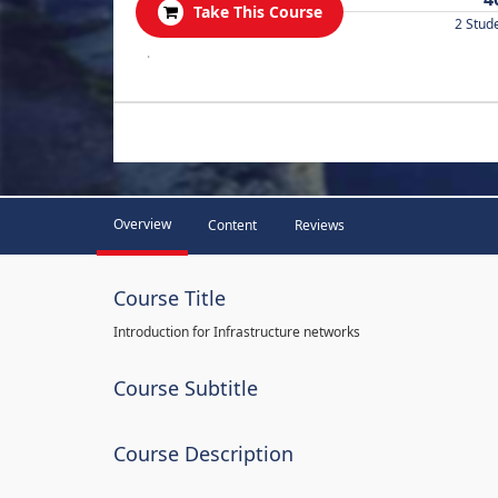
Take This Course
2 Stud
.
Overview
Content
Reviews
Course Title
Introduction for Infrastructure networks
Course Subtitle
Course Description