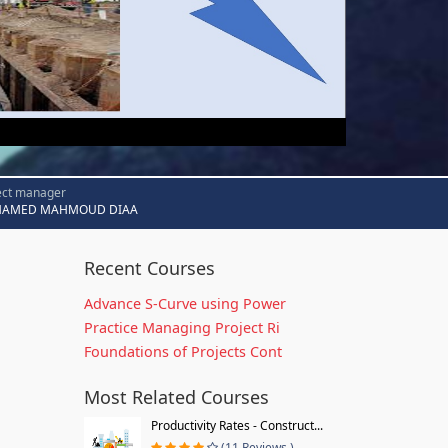
ect manager
AMED MAHMOUD DIAA
Recent Courses
Advance S-Curve using Power
Practice Managing Project Ri
Foundations of Projects Cont
Most Related Courses
Productivity Rates - Construct...
(11 Reviews )