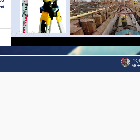
ent
Proj
MOH