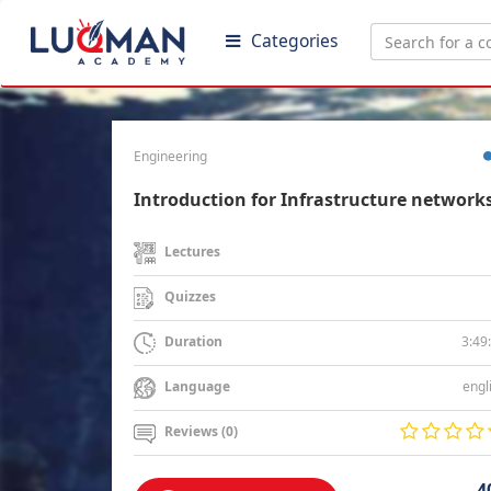
Categories
Engineering
Introduction for Infrastructure network
Lectures
Quizzes
3:49
Duration
engl
Language
Reviews (0)
4