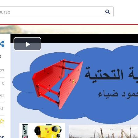
Play
s
Video
27
0
:52
ish
0$