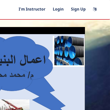
I'm Instructor
Login
Sign Up