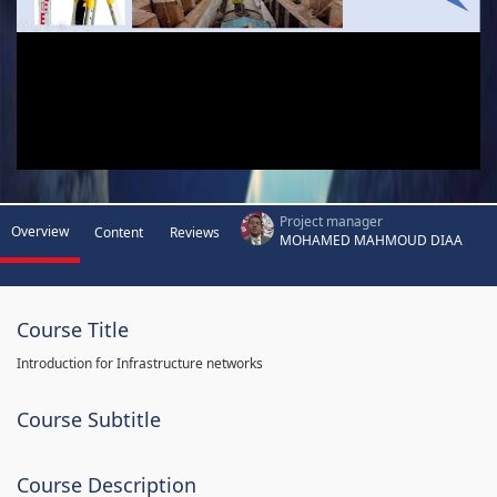
Project manager
Overview
Content
Reviews
MOHAMED MAHMOUD DIAA
Course Title
Introduction for Infrastructure networks
Course Subtitle
Course Description