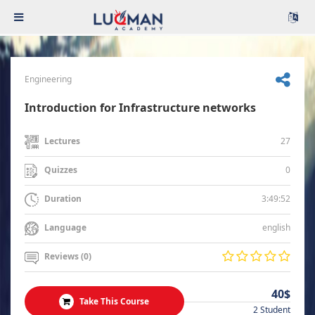
Engineering
Introduction for Infrastructure networks
27
Lectures
0
Quizzes
3:49:52
Duration
english
Language
Reviews (0)
40$
Take This Course
2 Student