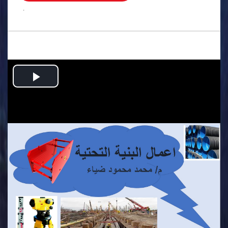
.
Play
Video