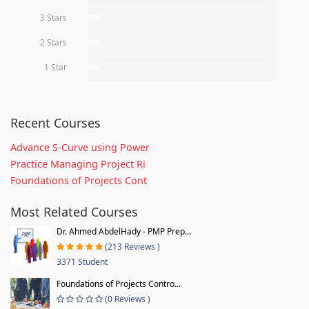
3 Stars
0%
2 Stars
0%
1 Star
0%
Recent Courses
Advance S-Curve using Power
Practice Managing Project Ri
Foundations of Projects Cont
Most Related Courses
Dr. Ahmed AbdelHady - PMP Prep...
(213 Reviews )
3371 Student
Foundations of Projects Contro...
(0 Reviews )