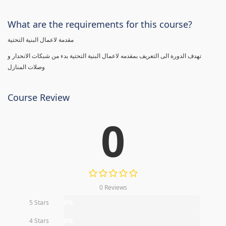
What are the requirements for this course?
مقدمة لاعمال البنية التحتية
تهدف الدورة الى التعريف بمقدمه لاعمال البنية التحتية بدء من شبكات الانحدار و
وصلات المنازل
Course Review
0
0 Reviews
5 Stars
0%
4 Stars
0%