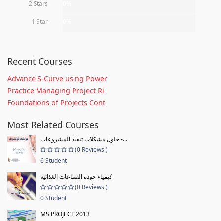
2 Stars
0%
1 Star
0%
Recent Courses
Advance S-Curve using Power
Practice Managing Project Ri
Foundations of Projects Cont
Most Related Courses
حلول مشكلات تنفيذ المشروعات -...
(0 Reviews )
6 Student
كيمياء جودة الصناعات الغذائية
(0 Reviews )
0 Student
MS PROJECT 2013