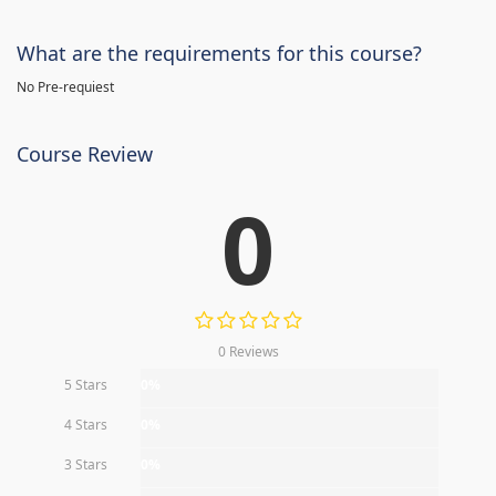
What are the requirements for this course?
No Pre-requiest
Course Review
0
0 Reviews
5 Stars
0%
4 Stars
0%
3 Stars
0%