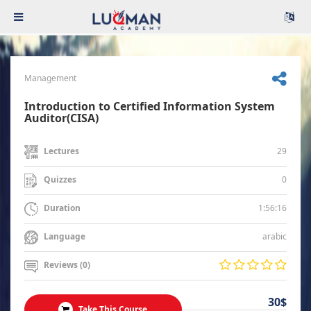
Management
Introduction to Certified Information System
Auditor(CISA)
29
Lectures
0
Quizzes
1:56:16
Duration
arabic
Language
Reviews (0)
30$
Take This Course