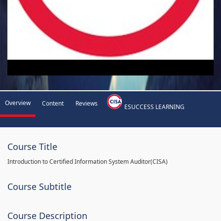
Overview
Content
Reviews
ESUCCESS LEARNING
Course Title
Introduction to Certified Information System Auditor(CISA)
Course Subtitle
Course Description