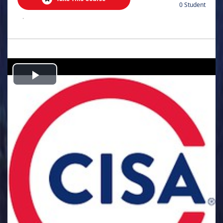
0 Student
.
Play
Video