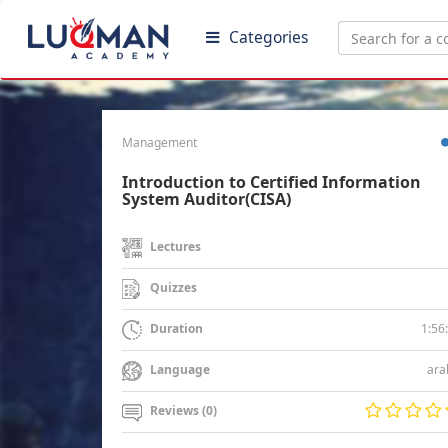
Categories
Management
Introduction to Certified Information
System Auditor(CISA)
Lectures
Quizzes
1:56
Duration
ara
Language
Reviews (0)