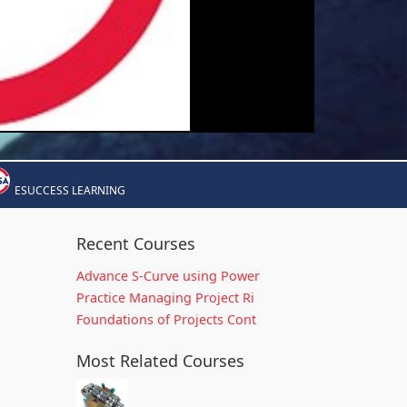
ESUCCESS LEARNING
Recent Courses
Advance S-Curve using Power
Practice Managing Project Ri
Foundations of Projects Cont
Most Related Courses