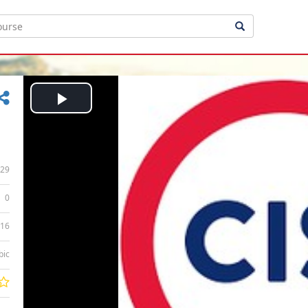
Play
Video
29
0
:16
bic