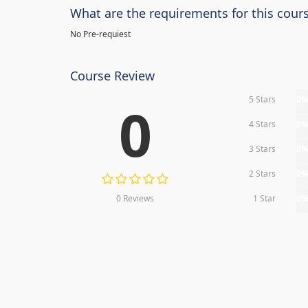
What are the requirements for this cour
No Pre-requiest
Course Review
5 Stars
0
0
4 Stars
0
3 Stars
0
2 Stars
0
0 Reviews
1 Star
0