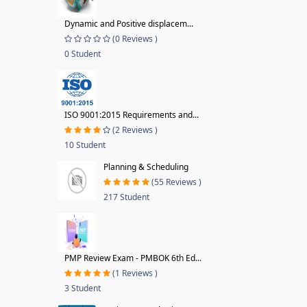
Dynamic and Positive displacem...
(0 Reviews )
0 Student
ISO 9001:2015 Requirements and...
(2 Reviews )
10 Student
Planning & Scheduling
(55 Reviews )
217 Student
PMP Review Exam - PMBOK 6th Ed...
(1 Reviews )
3 Student