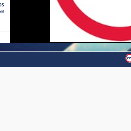
0$
ent