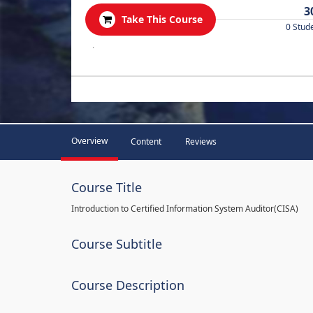
3
Take This Course
0 Stud
.
Overview
Content
Reviews
Course Title
Introduction to Certified Information System Auditor(CISA)
Course Subtitle
Course Description