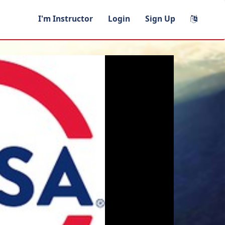
I'm Instructor
Login
Sign Up