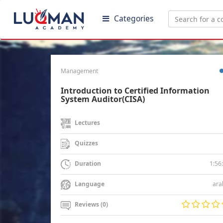
Categories
Management
Introduction to Certified Information
System Auditor(CISA)
Lectures
Quizzes
1:56
Duration
ara
Language
Reviews (0)