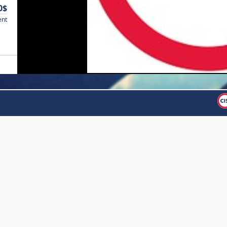
0$
ent