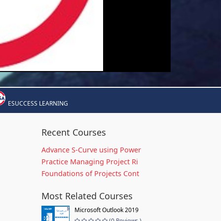
ESUCCESS LEARNING
Recent Courses
Advance S-Curve using Power
Practice Managing Project Ri
Foundations of Projects Cont
Most Related Courses
Microsoft Outlook 2019
(0 Reviews )