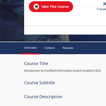
3
Take This Course
0 Stud
.
Overview
Content
Reviews
Course Title
Introduction to Certified Information System Auditor(CISA)
Course Subtitle
Course Description