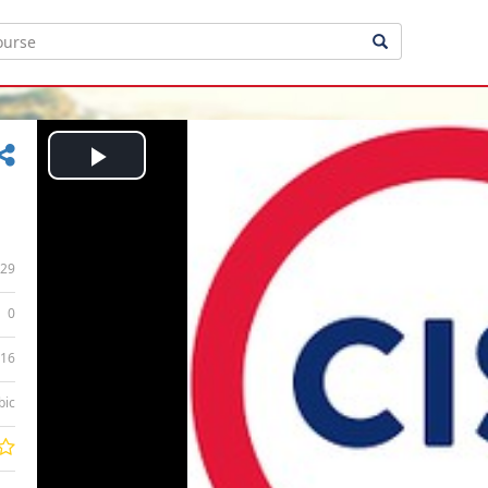
Play
Video
29
0
:16
bic