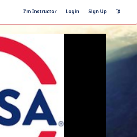
I'm Instructor
Login
Sign Up