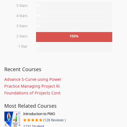
5 Stars
0%
4 Stars
0%
3 Stars
0%
2 Stars
100%
1 Star
0%
Recent Courses
Advance S-Curve using Power
Practice Managing Project Ri
Foundations of Projects Cont
Most Related Courses
Introduction to PMO
(128 Reviews )
1231 Student