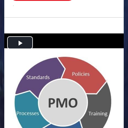
.
Play
Video