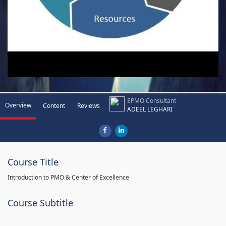
EPMO Consultant
Overview
Content
Reviews
ADEEL LEGHARI
Course Title
Introduction to PMO & Center of Excellence
Course Subtitle