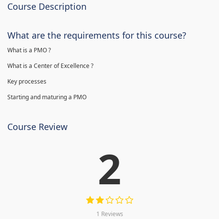
Course Description
What are the requirements for this course?
What is a PMO ?
What is a Center of Excellence ?
Key processes
Starting and maturing a PMO
Course Review
2
1 Reviews