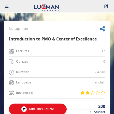
Management
Introduction to PMO & Center of Excellence
17
Lectures
0
Quizzes
2:47:46
Duration
english
Language
Reviews (1)
20$
Take This Course
13 Student